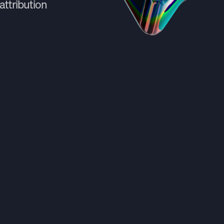
attribution