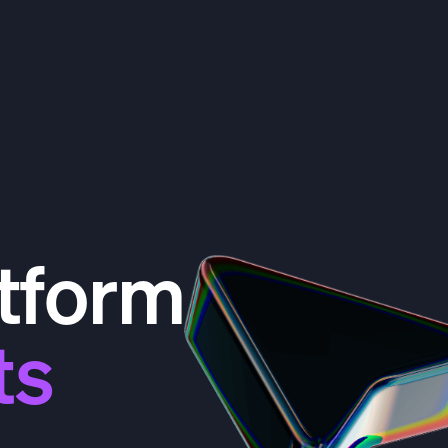
tform
ts