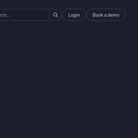
Login
Book a demo