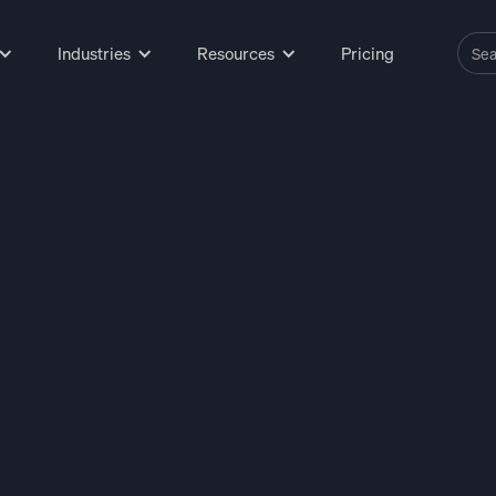
Industries
Resources
Pricing