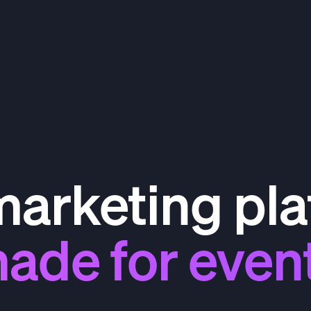
marketing pla
ade for even