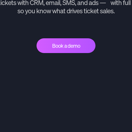
tickets with CRM, email, SMS, and ads — with full 
so you know what drives ticket sales.
Book a demo