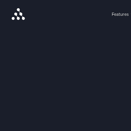
Features