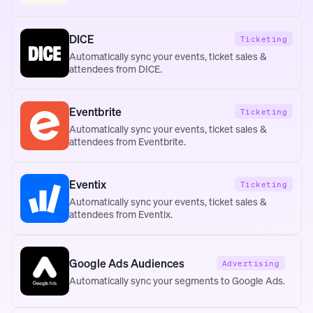
DICE
Ticketing
Automatically sync your events, ticket sales &
attendees from DICE.
Eventbrite
Ticketing
Automatically sync your events, ticket sales &
attendees from Eventbrite.
Eventix
Ticketing
Automatically sync your events, ticket sales &
attendees from Eventix.
Google Ads Audiences
Advertising
Automatically sync your segments to Google Ads.