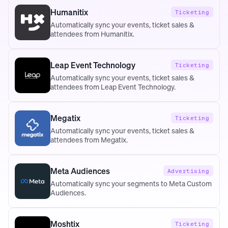
Humanitix
Ticketing
Automatically sync your events, ticket sales &
attendees from Humanitix.
Leap Event Technology
Ticketing
Automatically sync your events, ticket sales &
attendees from Leap Event Technology.
Megatix
Ticketing
Automatically sync your events, ticket sales &
attendees from Megatix.
Meta Audiences
Advertising
Automatically sync your segments to Meta Custom
Audiences.
Moshtix
Ticketing