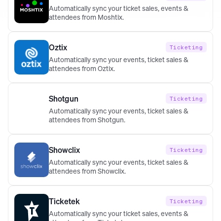
Automatically sync your ticket sales, events &
attendees from Moshtix.
Oztix
Ticketing
Automatically sync your events, ticket sales &
attendees from Oztix.
Shotgun
Ticketing
Automatically sync your events, ticket sales &
attendees from Shotgun.
Showclix
Ticketing
Automatically sync your events, ticket sales &
attendees from Showclix.
Ticketek
Ticketing
Automatically sync your ticket sales, events &