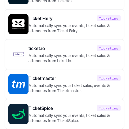
attendees from Ticketek.
Ticket Fairy
Ticketing
Automatically sync your events, ticket sales &
attendees from Ticket Fairy.
ticket.io
Ticketing
Automatically sync your events, ticket sales &
attendees from ticket.io.
Ticketmaster
Ticketing
Automatically sync your ticket sales, events &
attendees from Ticketmaster.
TicketSpice
Ticketing
Automatically sync your events, ticket sales &
attendees from TicketSpice.