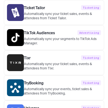
Ticket Tailor
Ticketing
Automatically sync your ticket sales, events &
attendees from Ticket Tailor.
TikTok Audiences
Advertising
Automatically sync your segments to TikTok Ads
Manager.
Tixr
Ticketing
Automatically sync your ticket sales, events &
attendees from Tixr.
TryBooking
Ticketing
Automatically sync your events, ticket sales &
attendees from TryBooking.
Universe