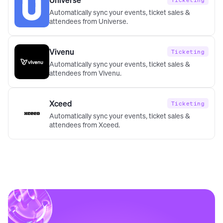
Ticketing
Automatically sync your events, ticket sales &
attendees from Universe.
Vivenu
Ticketing
Automatically sync your events, ticket sales &
attendees from Vivenu.
Xceed
Ticketing
Automatically sync your events, ticket sales &
attendees from Xceed.