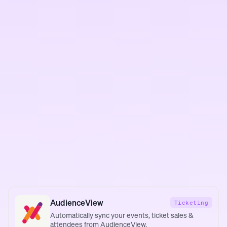
AudienceView
Ticketing
Automatically sync your events, ticket sales &
attendees from AudienceView.