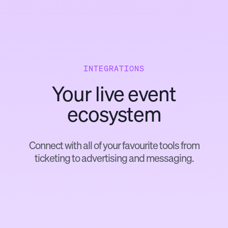
INTEGRATIONS
Your live event
ecosystem
Connect with all of your favourite tools from
ticketing to advertising and messaging.