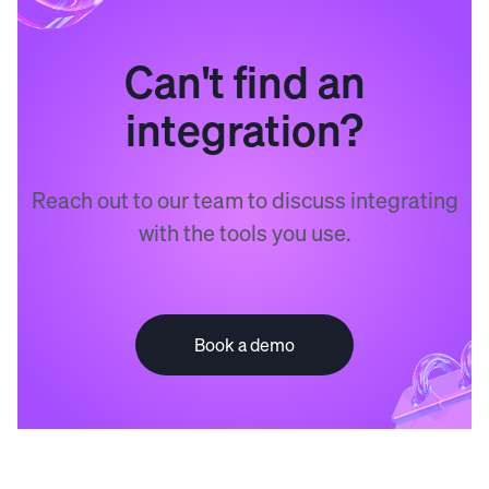
Can't find an
integration?
Reach out to our team to discuss integrating
with the tools you use.
Book a demo