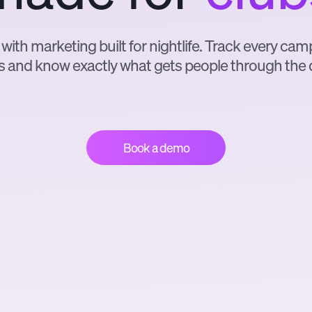
 with marketing built for nightlife. Track every ca
s and know exactly what gets people through the 
Book a demo