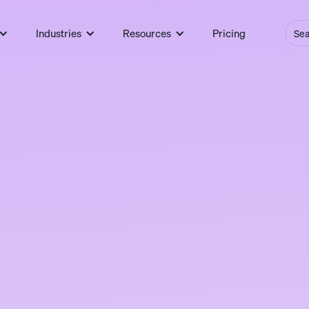
Industries
Resources
Pricing