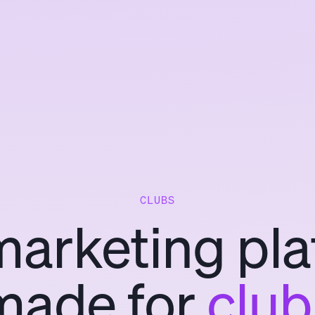
CLUBS
marketing pla
made for
club