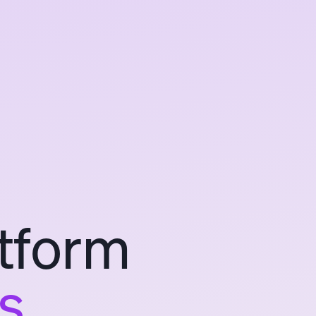
tform
s