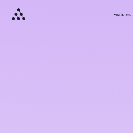
Features