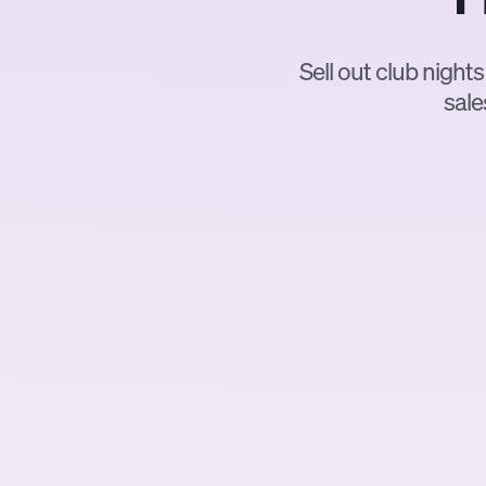
Sell out club nights
sale