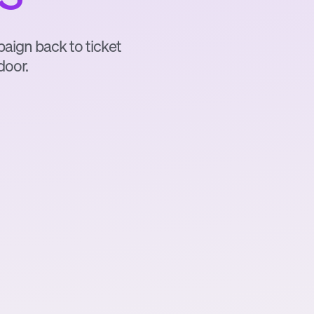
mpaign back to ticket
door.