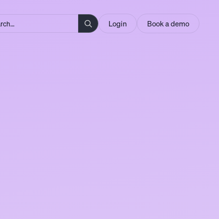
Login
Book a demo