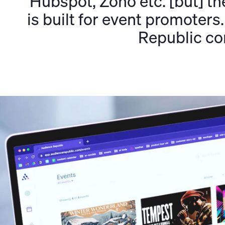
Hubspot, Zoho etc. [but] the
is built for event promoter
Republic co