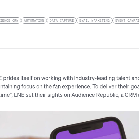
DIENCE CRM
AUTOMATION
DATA CAPTURE
EMAIL MARKETING
EVENT CAMPA
 prides itself on working with industry-leading talent an
ntaining focus on the fan experience. To deliver their goa
etime”, LNE set their sights on Audience Republic, a CRM 