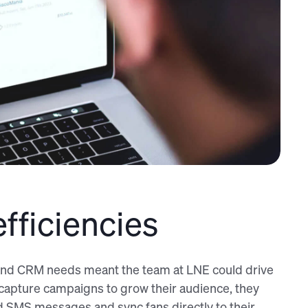
fficiencies
g and CRM needs meant the team at LNE could drive
a capture campaigns to grow their audience, they
nd SMS messages and sync fans directly to their