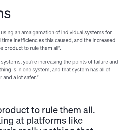
ms
ck using an amalgamation of individual systems for
time inefficiencies this caused, and the increased
e product to rule them all”.
systems, you're increasing the points of failure and
ing is in one system, and that system has all of
 and a lot safer."
roduct to rule them all.
ing at platforms like