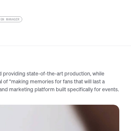
IGN MANAGER
d providing state-of-the-art production, while
l of “making memories for fans that will last a
and marketing platform built specifically for events.