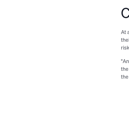
C
At 
the
ris
"An
the
the