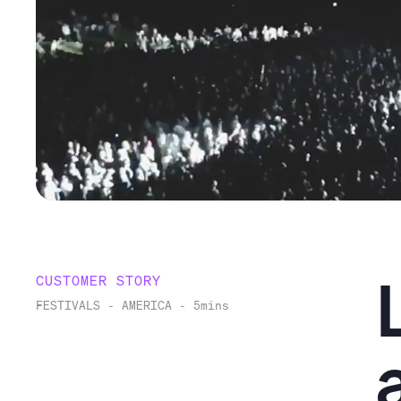
CUSTOMER STORY
FESTIVALS
-
AMERICA
-
5
mins