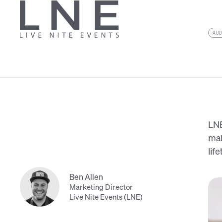
AU
LNE
mai
lif
Ben Allen
Marketing Director
Live Nite Events (LNE)