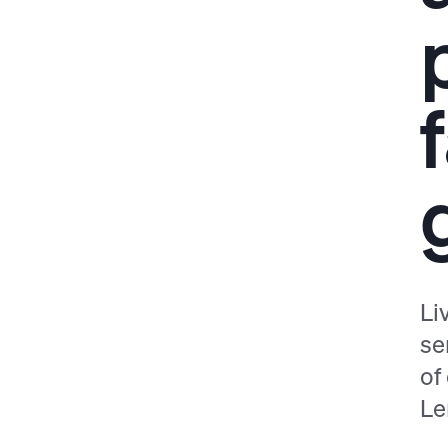
Li
se
of
Le