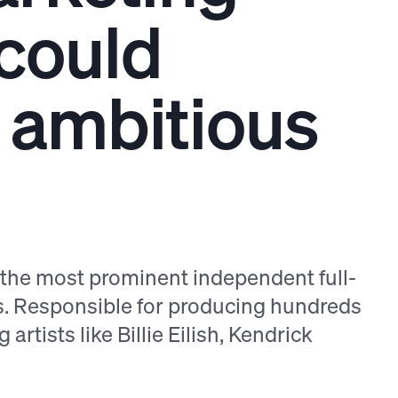
 could
ir ambitious
f the most prominent independent full-
s. Responsible for producing hundreds
artists like Billie Eilish, Kendrick