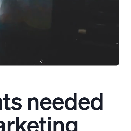
nts needed
rketing