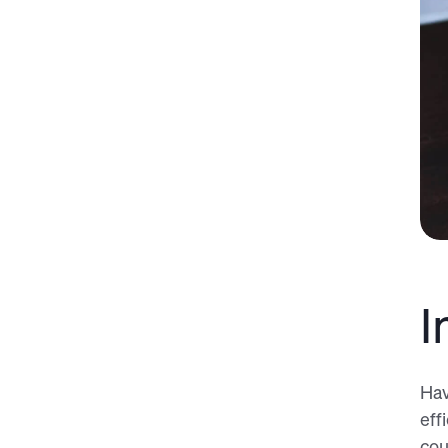
I
Hav
eff
cou