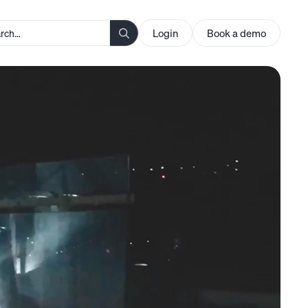
Login
Book a demo