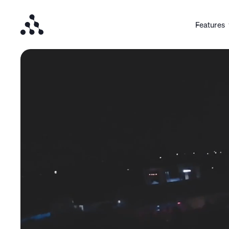
Features