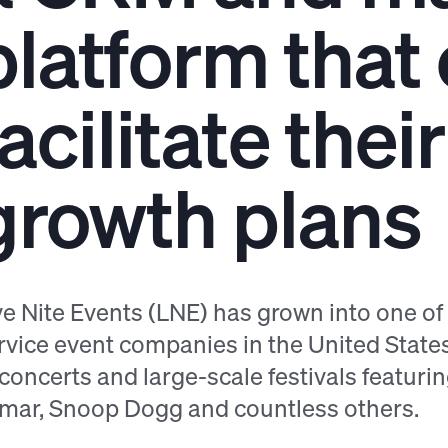
platform that
facilitate the
growth plans
ve Nite Events (LNE) has grown into one o
rvice event companies in the United State
 concerts and large-scale festivals featuring 
mar, Snoop Dogg and countless others.