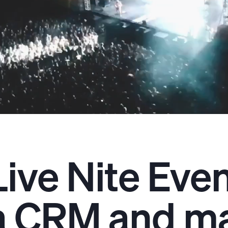
Live Nite Eve
a CRM and ma