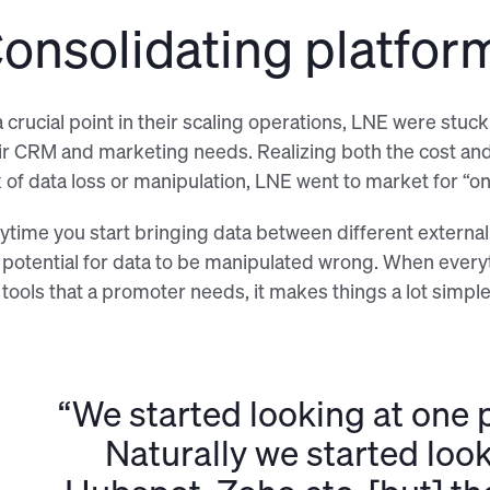
onsolidating platfor
a crucial point in their scaling operations, LNE were stu
ir CRM and marketing needs. Realizing both the cost and 
k of data loss or manipulation, LNE went to market for “on
ytime you start bringing data between different external 
 potential for data to be manipulated wrong. When everyth
 tools that a promoter needs, it makes things a lot simpler
“We started looking at one p
Naturally we started look