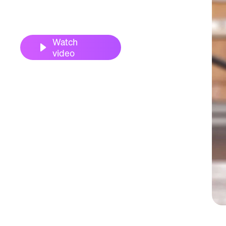
Watch
video