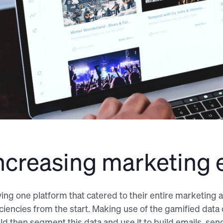
ncreasing marketing e
ing one platform that catered to their entire marketin
iciencies from the start. Making use of the gamified dat
ld then segment this data and use it to build emails, se