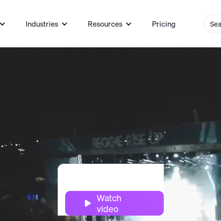
Industries
Resources
Pricing
Watch

video