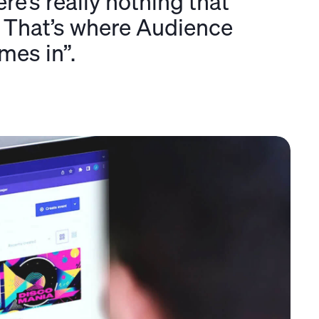
re’s really nothing that
s. That’s where Audience
mes in”.