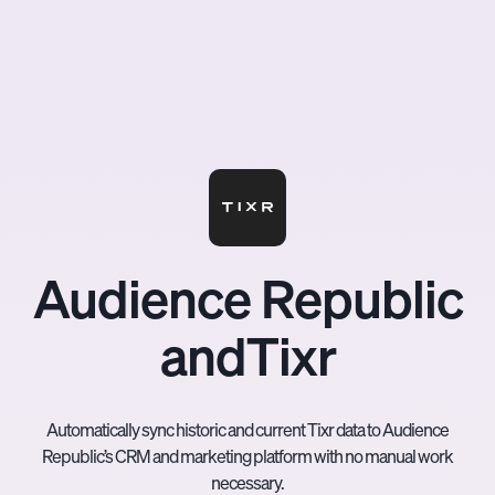
Audience Republic
and
Tixr
Automatically sync historic and current Tixr data to Audience
Republic’s CRM and marketing platform with no manual work
necessary.