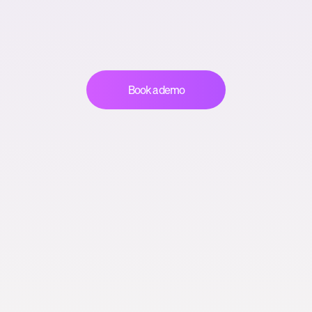
Book a demo