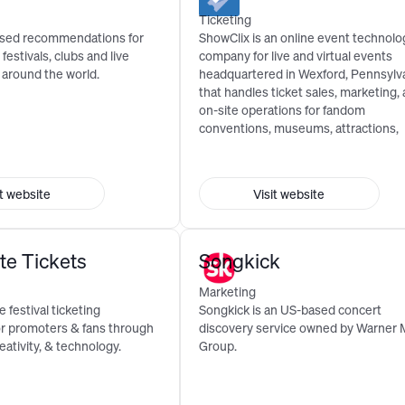
Ticketing
ised recommendations for
ShowClix is an online event technolo
 festivals, clubs and live
company for live and virtual events
 around the world.
headquartered in Wexford, Pennsylv
that handles ticket sales, marketing,
on-site operations for fandom
conventions, museums, attractions,
festivals, consumer shows, and ...
it website
Visit website
te Tickets
Songkick
Marketing
 festival ticketing
Songkick is an US-based concert
or promoters & fans through
discovery service owned by Warner 
eativity, & technology.
Group.