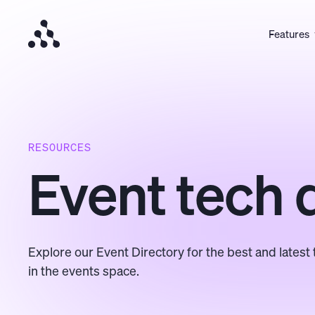
Features
RESOURCES
Event tech 
Explore our Event Directory for the best and latest 
in the events space.