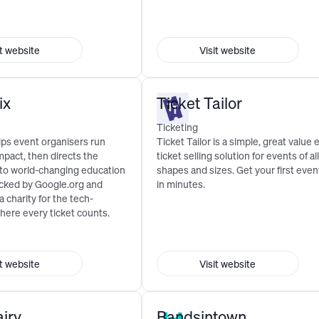
it website
Visit website
ix
Ticket Tailor
Ticketing
lps event organisers run
Ticket Tailor is a simple, great value 
mpact, then directs the
ticket selling solution for events of all
 to world-changing education
shapes and sizes. Get your first event
cked by Google.org and
in minutes.
 a charity for the tech-
here every ticket counts.
it website
Visit website
airy
Bandsintown