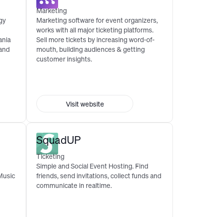
Marketing
gy
Marketing software for event organizers,
works with all major ticketing platforms.
ania
Sell more tickets by increasing word-of-
 and
mouth, building audiences & getting
customer insights.
Visit website
SquadUP
Ticketing
Simple and Social Event Hosting. Find
Music
friends, send invitations, collect funds and
communicate in realtime.