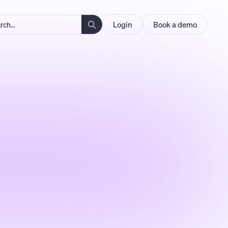
Login
Book a demo