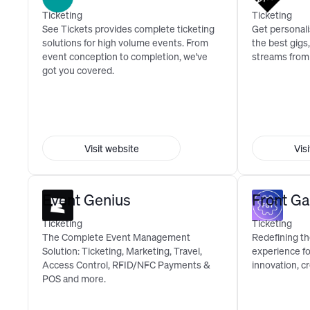
Ticketing
Ticketing
See Tickets provides complete ticketing
Get personal
solutions for high volume events. From
the best gigs,
event conception to completion, we've
streams from
got you covered.
Visit website
Vis
Event Genius
Front Ga
Ticketing
Ticketing
The Complete Event Management
Redefining the
Solution: Ticketing, Marketing, Travel,
experience f
Access Control, RFID/NFC Payments &
innovation, cr
POS and more.