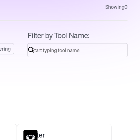
Showing
0
Filter by Tool Name:
ering
Bolster