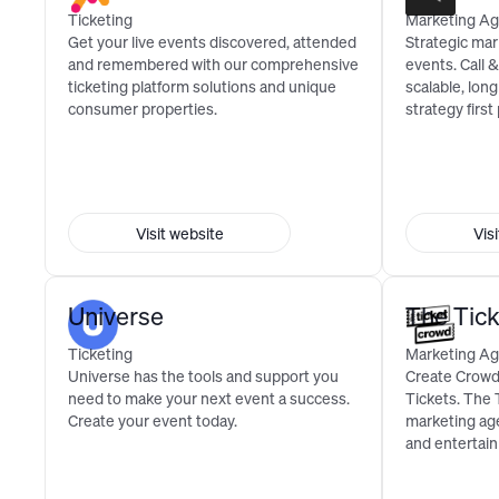
Ticketing
Marketing Ag
Get your live events discovered, attended
Strategic mar
and remembered with our comprehensive
events. Call 
ticketing platform solutions and unique
scalable, lon
consumer properties.
strategy first
Visit website
Vis
Universe
The Tic
Ticketing
Marketing Ag
Universe has the tools and support you
Create Crowds
need to make your next event a success.
Tickets. The 
Create your event today.
marketing age
and entertai