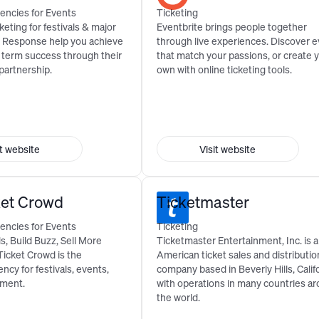
encies for Events
Ticketing
keting for festivals & major
Eventbrite brings people together
& Response help you achieve
through live experiences. Discover 
g term success through their
that match your passions, or create 
 partnership.
own with online ticketing tools.
it website
Visit website
ket Crowd
Ticketmaster
encies for Events
Ticketing
, Build Buzz, Sell More
Ticketmaster Entertainment, Inc. is 
Ticket Crowd is the
American ticket sales and distributio
ncy for festivals, events,
company based in Beverly Hills, Calif
nment.
with operations in many countries a
the world.