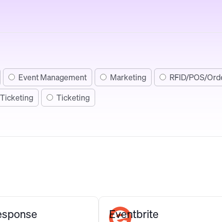
Event Management
Marketing
RFID/POS/Ord
Ticketing
Ticketing
Response
Eventbrite