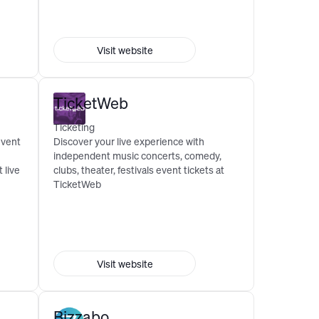
Visit website
TicketWeb
Ticketing
event
Discover your live experience with
independent music concerts, comedy,
 live
clubs, theater, festivals event tickets at
TicketWeb
Visit website
Bizzabo