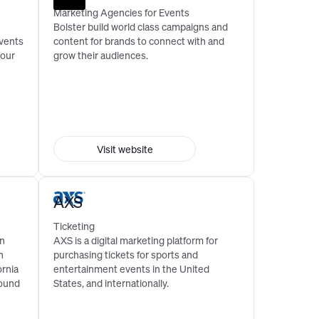
Marketing Agencies for Events
Bolster build world class campaigns and
events
content for brands to connect with and
your
grow their audiences.
Visit website
AXS
Ticketing
an
AXS is a digital marketing platform for
n
purchasing tickets for sports and
ornia
entertainment events in the United
round
States, and internationally.