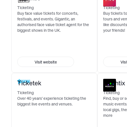
Ticketing
Ticketing
Buy face value tickets for concerts,
Buy tickets to
festivals, and events. Gigantic, an
tours and ve
authorised face value ticket agent for the
like discount
biggest shows in the UK.
your friends!
Visit website
Vis
Ticketek
Moshtix
Ticketing
Ticketing
Over 40 years' experience ticketing the
Find, buy or s
biggest live events and venues.
music events,
local gigs, t
more