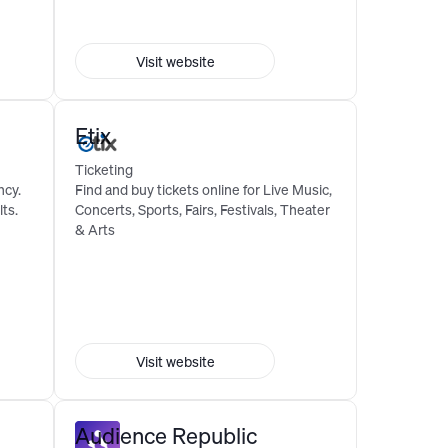
Visit website
Etix
Ticketing
ncy.
Find and buy tickets online for Live Music,
ts.
Concerts, Sports, Fairs, Festivals, Theater
& Arts
Visit website
Audience Republic