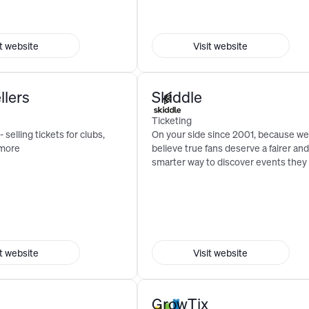
it website
Visit website
llers
Skiddle
Ticketing
- selling tickets for clubs,
On your side since 2001, because we
 more
believe true fans deserve a fairer and
smarter way to discover events they 
it website
Visit website
GrowTix