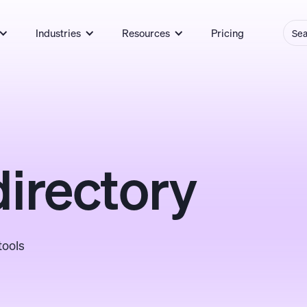
Industries
Resources
Pricing
directory
tools