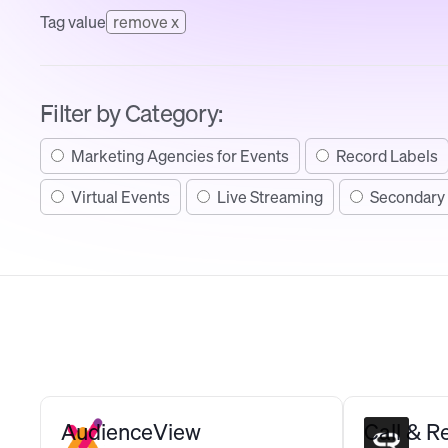
Tag value
remove x
Filter by Category:
Marketing Agencies for Events
Record Labels
Virtual Events
Live Streaming
Secondary 
AudienceView
Call & 