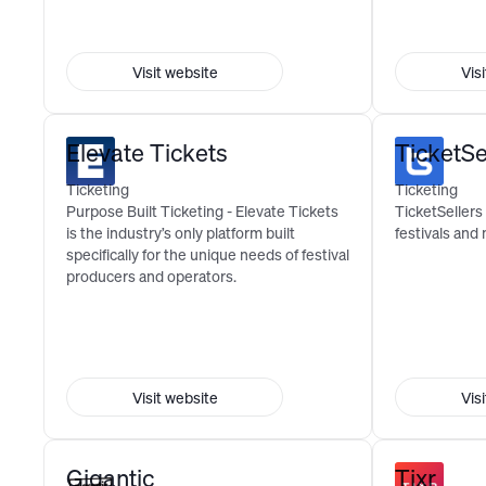
Visit website
Vis
Elevate Tickets
TicketSe
Ticketing
Ticketing
Purpose Built Ticketing - Elevate Tickets
TicketSellers 
is the industry’s only platform built
festivals and
specifically for the unique needs of festival
producers and operators.
Visit website
Vis
Gigantic
Tixr