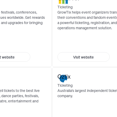
Ticketing
 festivals, conferences,
GrowTix helps event organizers tra
nues worldwide. Get rewards
their conventions and fandom events
s and upgrades for bringing
a powerful ticketing, registration, and
operations management solution.
it website
Visit website
Oztix
Ticketing
ell tickets to the best live
Australia's largest independent ticke
 dance parties, festivals,
company.
heatre, entertainment and