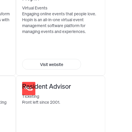
Virtual Events
nsform
Engaging online events that people love.
 with
Hopin is an all-in-one virtual event
management software platform for
managing events and experiences.
Visit website
Resident Advisor
Ticketing
ting
Front left since 2001.