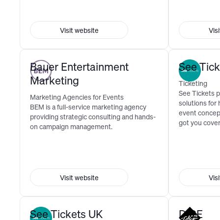
Visit website
Vis
Bauer Entertainment
See Tic
Marketing
Ticketing
See Tickets p
Marketing Agencies for Events
solutions for
BEM is a full-service marketing agency
event concep
providing strategic consulting and hands-
got you cove
on campaign management.
Visit website
Vis
See Tickets UK
DICE