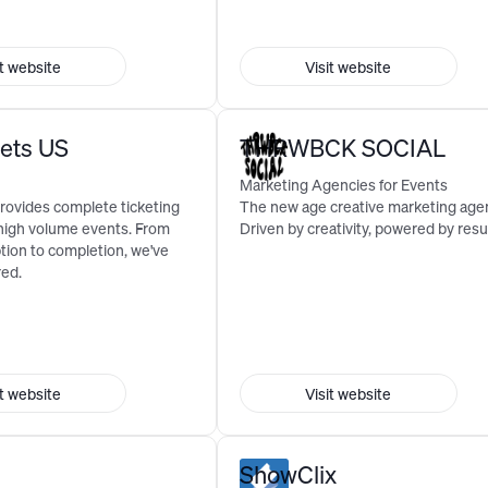
it website
Visit website
kets US
THRWBCK SOCIAL
Marketing Agencies for Events
rovides complete ticketing
The new age creative marketing age
 high volume events. From
Driven by creativity, powered by resul
tion to completion, we've
red.
it website
Visit website
ShowClix