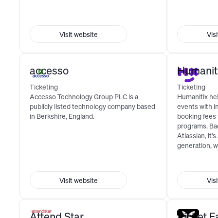
Visit website
Vis
accesso
Humanit
Ticketing
Ticketing
Accesso Technology Group PLC is a
Humanitix he
publicly listed technology company based
events with i
in Berkshire, England.
booking fees
programs. Ba
Atlassian, it’s
generation, w
Visit website
Vis
Attend Star
Ticket F