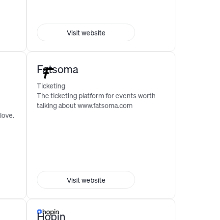
Visit website
Fatsoma
Ticketing
The ticketing platform for events worth
talking about www.fatsoma.com
love.
Visit website
Hopin