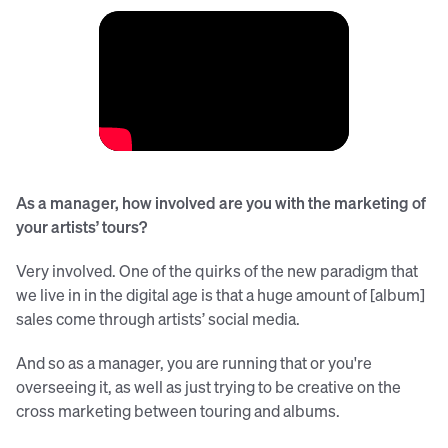
As a manager, how involved are you with the marketing of
your artists’ tours?
Very involved. One of the quirks of the new paradigm that
we live in in the digital age is that a huge amount of [album]
sales come through artists’ social media.
And so as a manager, you are running that or you're
overseeing it, as well as just trying to be creative on the
cross marketing between touring and albums.