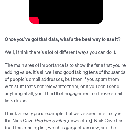
Once you’ve got that data, what’s the best way to use it?
Well, I think there's a lot of different ways you can do it.
The main area of importance is to show the fans that you're
adding value. It's all well and good taking tens of thousands
of people's email addresses, but then if you spam them
with stuff that's not relevant to them, or if you don't send
anything at all, you'll find that engagement on those email
lists drops.
I think a really good example that we've seen internally is
the Nick Cave
Red Hand Files
[newsletter]. Nick Cave has
built this mailing list, which is gargantuan now, and the