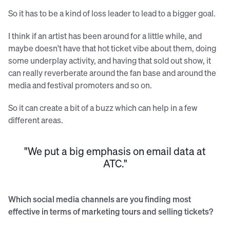
So it has to be a kind of loss leader to lead to a bigger goal.
I think if an artist has been around for a little while, and
maybe doesn't have that hot ticket vibe about them, doing
some underplay activity, and having that sold out show, it
can really reverberate around the fan base and around the
media and festival promoters and so on.
So it can create a bit of a buzz which can help in a few
different areas.
"We put a big emphasis on email data at
ATC."
Which social media channels are you finding most
effective in terms of marketing tours and selling tickets?