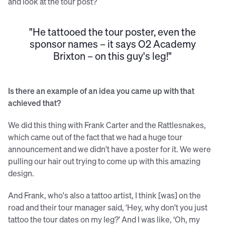
and look at the tour post?
"He tattooed the tour poster, even the
sponsor names – it says O2 Academy
Brixton – on this guy's leg!"
Is there an example of an idea you came up with that
achieved that?
We did this thing with Frank Carter and the Rattlesnakes,
which came out of the fact that we had a huge tour
announcement and we didn't have a poster for it. We were
pulling our hair out trying to come up with this amazing
design.
And Frank, who's also a tattoo artist, I think [was] on the
road and their tour manager said, ‘Hey, why don't you just
tattoo the tour dates on my leg?’ And I was like, ‘Oh, my