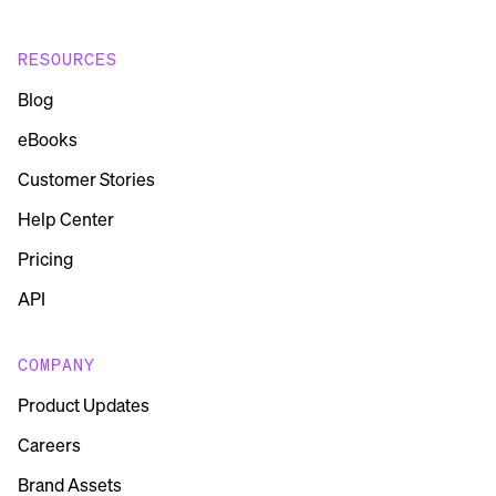
RESOURCES
Blog
eBooks
Customer Stories
Help Center
Pricing
API
COMPANY
Product Updates
Careers
Brand Assets