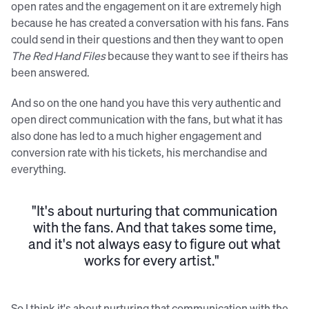
open rates and the engagement on it are extremely high
because he has created a conversation with his fans. Fans
could send in their questions and then they want to open
The Red Hand Files
because they want to see if theirs has
been answered.
And so on the one hand you have this very authentic and
open direct communication with the fans, but what it has
also done has led to a much higher engagement and
conversion rate with his tickets, his merchandise and
everything.
"It's about nurturing that communication
with the fans. And that takes some time,
and it's not always easy to figure out what
works for every artist."
So I think it's about nurturing that communication with the