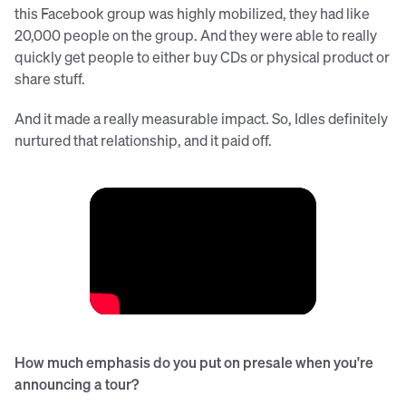
this Facebook group was highly mobilized, they had like
20,000 people on the group. And they were able to really
quickly get people to either buy CDs or physical product or
share stuff.
And it made a really measurable impact. So, Idles definitely
nurtured that relationship, and it paid off.
How much emphasis do you put on presale when you're
announcing a tour?