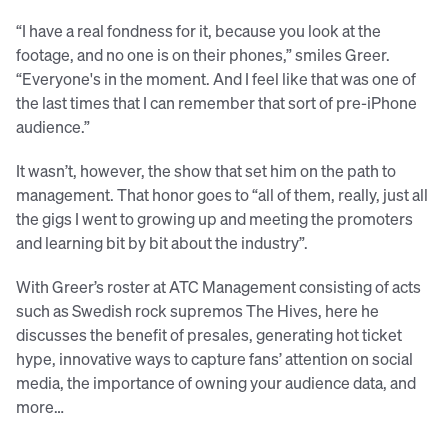
“I have a real fondness for it, because you look at the
footage, and no one is on their phones,” smiles Greer.
“Everyone's in the moment. And I feel like that was one of
the last times that I can remember that sort of pre-iPhone
audience.”
It wasn’t, however, the show that set him on the path to
management. That honor goes to “all of them, really, just all
the gigs I went to growing up and meeting the promoters
and learning bit by bit about the industry”.
With Greer’s roster at ATC Management consisting of acts
such as Swedish rock supremos The Hives, here he
discusses the benefit of presales, generating hot ticket
hype, innovative ways to capture fans’ attention on social
media, the importance of owning your audience data, and
more…