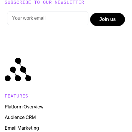
SUBSCRIBE TO OUR NEWSLETTER
FEATURES
Platform Overview
Audience CRM
Email Marketing