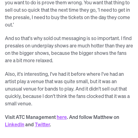
you want to do is prove them wrong. You want that thing to
sell out so quick that the next time they go, ‘I need to get in
the presale, I need to buy the tickets on the day they come
out.’
And so that's why sold out messaging is so important. I find
presales on underplay shows are much hotter than they are
on the bigger shows, because the bigger shows the fans
are a bit more relaxed.
Also, it's interesting, I've had it before where I've had an
artist play a venue that was quite small, but it was an
unusual venue for bands to play. And it didn't sell out that
quickly, because I don't think the fans clocked that it was a
small venue.
Visit ATC Management
here
. And follow Matthew on
LinkedIn
and
Twitter
.