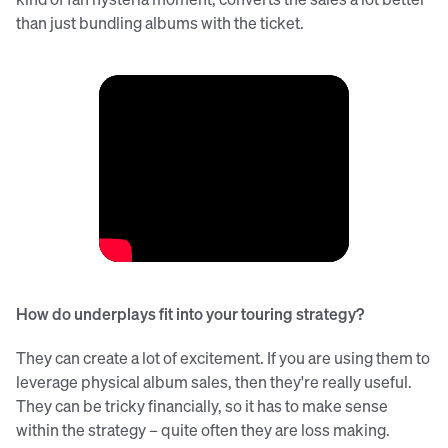
than just bundling albums with the ticket.
How do underplays fit into your touring strategy?
They can create a lot of excitement. If you are using them to
leverage physical album sales, then they're really useful.
They can be tricky financially, so it has to make sense
within the strategy – quite often they are loss making.