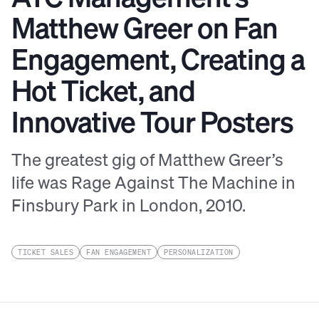
Matthew Greer on Fan
Engagement, Creating a
Hot Ticket, and
Innovative Tour Posters
The greatest gig of Matthew Greer’s
life was Rage Against The Machine in
Finsbury Park in London, 2010.
TICKET SALES
FAN ENGAGEMENT
PERSONALIZATION