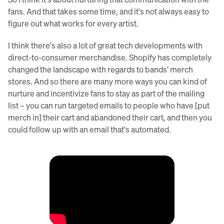
fans. And that takes some time, and it's not always easy to
figure out what works for every artist.
I think there's also a lot of great tech developments with
direct-to-consumer merchandise. Shopify has completely
changed the landscape with regards to bands’ merch
stores. And so there are many more ways you can kind of
nurture and incentivize fans to stay as part of the mailing
list – you can run targeted emails to people who have [put
merch in] their cart and abandoned their cart, and then you
could follow up with an email that's automated.