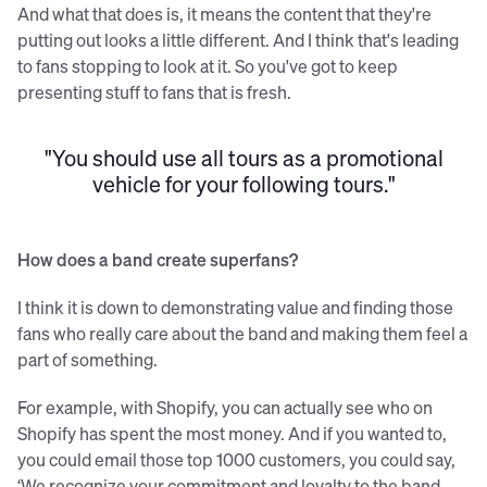
And what that does is, it means the content that they're
putting out looks a little different. And I think that's leading
to fans stopping to look at it. So you've got to keep
presenting stuff to fans that is fresh.
"You should use all tours as a promotional
vehicle for your following tours."
How does a band create superfans?
I think it is down to demonstrating value and finding those
fans who really care about the band and making them feel a
part of something.
For example, with Shopify, you can actually see who on
Shopify has spent the most money. And if you wanted to,
you could email those top 1000 customers, you could say,
‘We recognize your commitment and loyalty to the band,