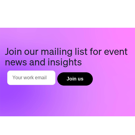
Join our mailing list for event
news and insights