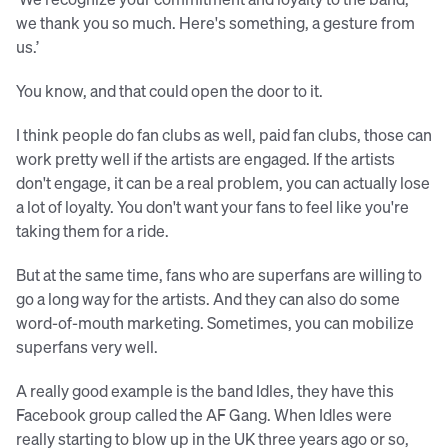
we thank you so much. Here's something, a gesture from
us.’
You know, and that could open the door to it.
I think people do fan clubs as well, paid fan clubs, those can
work pretty well if the artists are engaged. If the artists
don't engage, it can be a real problem, you can actually lose
a lot of loyalty. You don't want your fans to feel like you're
taking them for a ride.
But at the same time, fans who are superfans are willing to
go a long way for the artists. And they can also do some
word-of-mouth marketing. Sometimes, you can mobilize
superfans very well.
A really good example is the band Idles, they have this
Facebook group called the AF Gang. When Idles were
really starting to blow up in the UK three years ago or so,