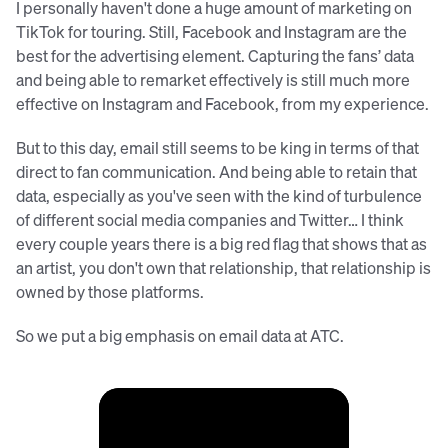
I personally haven't done a huge amount of marketing on
TikTok for touring. Still, Facebook and Instagram are the
best for the advertising element. Capturing the fans’ data
and being able to remarket effectively is still much more
effective on Instagram and Facebook, from my experience.
But to this day, email still seems to be king in terms of that
direct to fan communication. And being able to retain that
data, especially as you've seen with the kind of turbulence
of different social media companies and Twitter… I think
every couple years there is a big red flag that shows that as
an artist, you don't own that relationship, that relationship is
owned by those platforms.
So we put a big emphasis on email data at ATC.