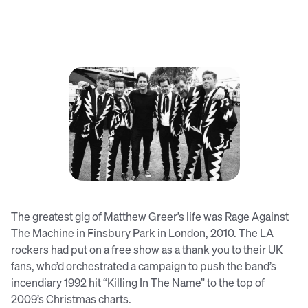
Matthew (third from left) with The
Hives
The greatest gig of Matthew Greer’s life was Rage Against
The Machine in Finsbury Park in London, 2010. The LA
rockers had put on a free show as a thank you to their UK
fans, who’d orchestrated a campaign to push the band’s
incendiary 1992 hit “Killing In The Name” to the top of
2009’s Christmas charts.