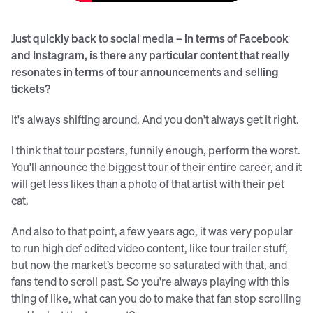
Just quickly back to social media – in terms of Facebook
and Instagram, is there any particular content that really
resonates in terms of tour announcements and selling
tickets?
It's always shifting around. And you don't always get it right.
I think that tour posters, funnily enough, perform the worst.
You'll announce the biggest tour of their entire career, and it
will get less likes than a photo of that artist with their pet
cat.
And also to that point, a few years ago, it was very popular
to run high def edited video content, like tour trailer stuff,
but now the market’s become so saturated with that, and
fans tend to scroll past. So you're always playing with this
thing of like, what can you do to make that fan stop scrolling