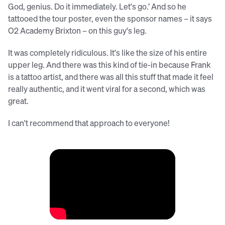
God, genius. Do it immediately. Let's go.’ And so he
tattooed the tour poster, even the sponsor names – it says
O2 Academy Brixton – on this guy's leg.
It was completely ridiculous. It's like the size of his entire
upper leg. And there was this kind of tie-in because Frank
is a tattoo artist, and there was all this stuff that made it feel
really authentic, and it went viral for a second, which was
great.
I can't recommend that approach to everyone!