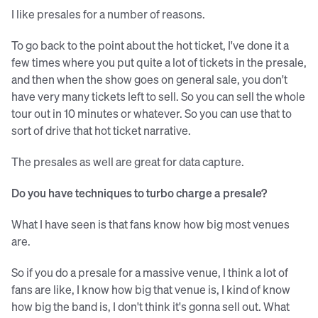
I like presales for a number of reasons.
To go back to the point about the hot ticket, I've done it a
few times where you put quite a lot of tickets in the presale,
and then when the show goes on general sale, you don't
have very many tickets left to sell. So you can sell the whole
tour out in 10 minutes or whatever. So you can use that to
sort of drive that hot ticket narrative.
The presales as well are great for data capture.
Do you have techniques to turbo charge a presale?
What I have seen is that fans know how big most venues
are.
So if you do a presale for a massive venue, I think a lot of
fans are like, I know how big that venue is, I kind of know
how big the band is, I don't think it's gonna sell out. What