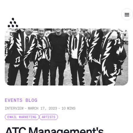
EVENTS BLOG
INTERVIEW
-
MARCH 17, 2023
-
10
MINS
EMAIL MARKETING
ARTISTS
ATC Management's