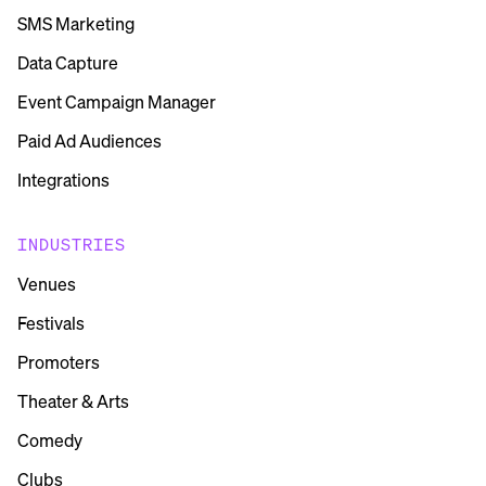
SMS Marketing
Data Capture
Event Campaign Manager
Paid Ad Audiences
Integrations
INDUSTRIES
Venues
Festivals
Promoters
Theater & Arts
Comedy
Clubs