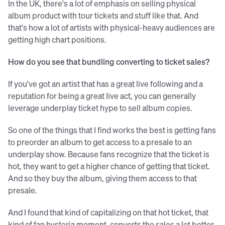
In the UK, there's a lot of emphasis on selling physical
album product with tour tickets and stuff like that. And
that's how a lot of artists with physical-heavy audiences are
getting high chart positions.
How do you see that bundling converting to ticket sales?
If you've got an artist that has a great live following and a
reputation for being a great live act, you can generally
leverage underplay ticket hype to sell album copies.
So one of the things that I find works the best is getting fans
to preorder an album to get access to a presale to an
underplay show. Because fans recognize that the ticket is
hot, they want to get a higher chance of getting that ticket.
And so they buy the album, giving them access to that
presale.
And I found that kind of capitalizing on that hot ticket, that
kind of fan hysteria moment, converts the sales a lot better