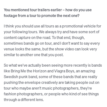
You mentioned tour trailers earlier – how do you use
footage from a tour to promote the next one?
I think you should use all tours as a promotional vehicle for
your following tours. We always try and have some sort of
content capture on the road. To that end, though,
sometimes bands go on tour, and I don't want to say every
venue looks the same, but the show video can look very
similar to another one that you post.
So what we've actually been seeing more recently is bands
like Bring Me the Horizon and Viagra Boys, an amazing
Swedish punk band, some of these bands that are really
pushing the envelope creatively are taking people out on
tour who maybe aren't music photographers, they're
fashion photographers, or people who kind of see things
through a different lens.