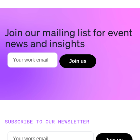
Join our mailing list for event
news and insights
SUBSCRIBE TO OUR NEWSLETTER