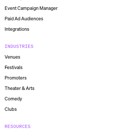
Event Campaign Manager
Paid Ad Audiences
Integrations
INDUSTRIES
Venues
Festivals
Promoters
Theater & Arts
Comedy
Clubs
RESOURCES