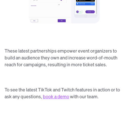
These latest partnerships empower event organizers to
build an audience they own and increase word-of-mouth
reach for campaigns, resulting in more ticket sales.
To see the latest TikTok and Twitch features in action or to
ask any questions,
book a demo
with our team.