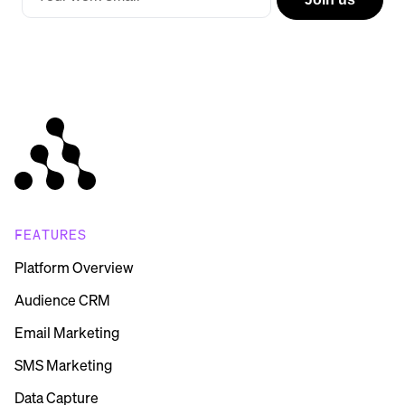
FEATURES
Platform Overview
Audience CRM
Email Marketing
SMS Marketing
Data Capture