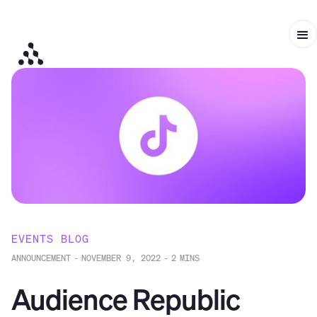
EVENTS BLOG
ANNOUNCEMENT
-
NOVEMBER 9, 2022
-
2
MINS
Audience Republic