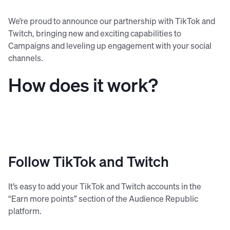
We’re proud to announce our partnership with TikTok and
Twitch, bringing new and exciting capabilities to
Campaigns and leveling up engagement with your social
channels.
How does it work?
Follow TikTok and Twitch
It’s easy to add your TikTok and Twitch accounts in the
“Earn more points” section of the Audience Republic
platform.