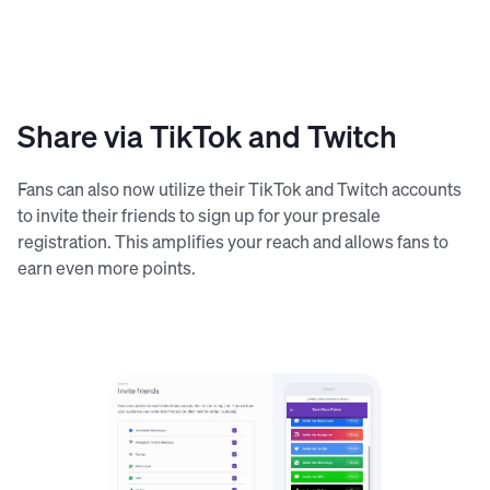
Share via TikTok and Twitch
Fans can also now utilize their TikTok and Twitch accounts
to invite their friends to sign up for your presale
registration. This amplifies your reach and allows fans to
earn even more points.