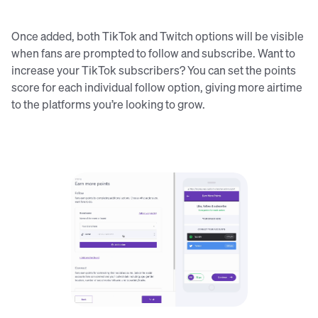
Once added, both TikTok and Twitch options will be visible
when fans are prompted to follow and subscribe. Want to
increase your TikTok subscribers? You can set the points
score for each individual follow option, giving more airtime
to the platforms you’re looking to grow.