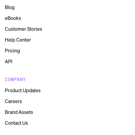
Blog
eBooks
Customer Stories
Help Center
Pricing
API
COMPANY
Product Updates
Careers
Brand Assets
Contact Us