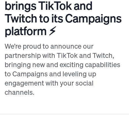
brings TikTok and
Twitch to its Campaigns
platform ⚡️
We’re proud to announce our
partnership with TikTok and Twitch,
bringing new and exciting capabilities
to Campaigns and leveling up
engagement with your social
channels.