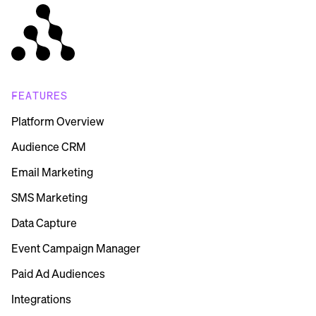
FEATURES
Platform Overview
Audience CRM
Email Marketing
SMS Marketing
Data Capture
Event Campaign Manager
Paid Ad Audiences
Integrations