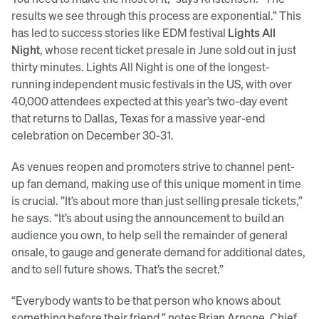
results we see through this process are exponential.” This
has led to success stories like EDM festival
Lights All
Night
, whose recent ticket presale in June sold out in just
thirty minutes. Lights All Night is one of the longest-
running independent music festivals in the US, with over
40,000 attendees expected at this year’s two-day event
that returns to Dallas, Texas for a massive year-end
celebration on December 30-31.
As venues reopen and promoters strive to channel pent-
up fan demand, making use of this unique moment in time
is crucial. ”It’s about more than just selling presale tickets,”
he says. “It’s about using the announcement to build an
audience you own, to help sell the remainder of general
onsale, to gauge and generate demand for additional dates,
and to sell future shows. That’s the secret.”
“Everybody wants to be that person who knows about
something before their friend,” notes Brian Arnone, Chief