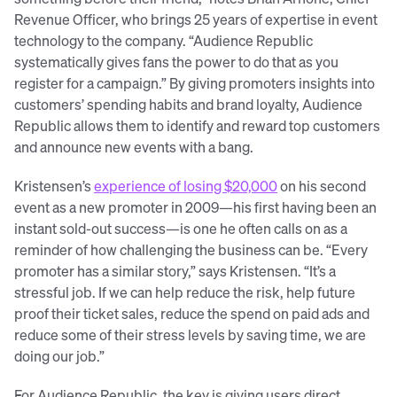
Revenue Officer, who brings 25 years of expertise in event
technology to the company. “Audience Republic
systematically gives fans the power to do that as you
register for a campaign.” By giving promoters insights into
customers’ spending habits and brand loyalty, Audience
Republic allows them to identify and reward top customers
and announce new events with a bang.
Kristensen’s
experience of
losing $20,000
on his second
event as a new promoter in 2009—his first having been an
instant sold-out success—is one he often calls on as a
reminder of how challenging the business can be. “Every
promoter has a similar story,” says Kristensen. “It’s a
stressful job. If we can help reduce the risk, help future
proof their ticket sales, reduce the spend on paid ads and
reduce some of their stress levels by saving time, we are
doing our job.”
For Audience Republic, the key is giving users direct