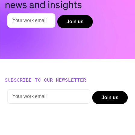
news and insights
SUBSCRIBE TO OUR NEWSLETTER