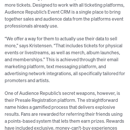
more tickets. Designed to work with all ticketing platforms,
Audience Republic’s Event CRM is a single place to bring
together sales and audience data from the platforms event
professionals already use.
“We offer a way for them to actually use their data to sell
more,” says Kristensen. “That includes tickets for physical
events or livestreams, as well as merch, album launches,
and memberships.” This is achieved through their email
marketing platform, text messaging platform, and
advertising network integrations, all specifically tailored for
promoters and artists.
One of Audience Republic’s secret weapons, however, is
their Presale Registration platform. The straightforward
name hides a gamified process that delivers explosive
results. Fans are rewarded for referring their friends using
a points-based system that lets them earn prizes. Rewards
have included exclusive, money-can't-buy experiences