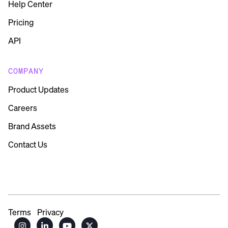
Help Center
Pricing
API
COMPANY
Product Updates
Careers
Brand Assets
Contact Us
Terms
Privacy



