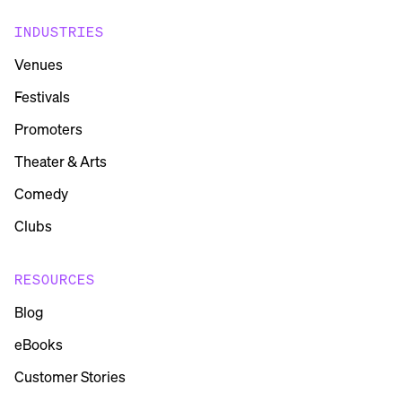
INDUSTRIES
Venues
Festivals
Promoters
Theater & Arts
Comedy
Clubs
RESOURCES
Blog
eBooks
Customer Stories