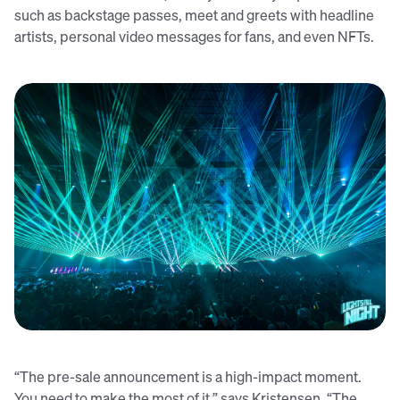
such as backstage passes, meet and greets with headline
artists, personal video messages for fans, and even NFTs.
Lights All Night sold out their recent ticket presale in just thirty
minutes using Audience Republic
“The pre-sale announcement is a high-impact moment.
You need to make the most of it,” says Kristensen. “The