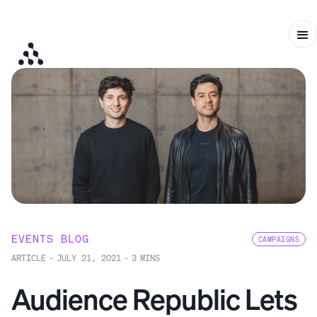
EVENTS BLOG
CAMPAIGNS
ARTICLE
-
JULY 21, 2021
-
3
MINS
Audience Republic Lets