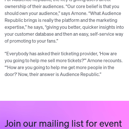
ownership of their audiences. “Our core belief is that you
should own your audience,” says Arnone. “What Audience
Republic brings is really the platform and the marketing
expertise,” he says, “giving you better, quicker insights into
your customer database and then an easy, self-service way
of promoting to your fans.”
“Everybody has asked their ticketing provider, ‘How are
you going to help me sell more tickets?’” Arnone recounts.
“‘How are you going to help me get more people in the
door?’ Now, their answer is Audience Republic.”
Join our mailing list for event