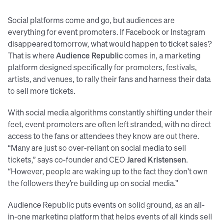
Social platforms come and go, but audiences are
everything for event promoters. If Facebook or Instagram
disappeared tomorrow, what would happen to ticket sales?
That is where
Audience Republic
comes in, a marketing
platform designed specifically for promoters, festivals,
artists, and venues, to rally their fans and harness their data
to sell more tickets.
With social media algorithms constantly shifting under their
feet, event promoters are often left stranded, with no direct
access to the fans or attendees they know are out there.
“Many are just so over-reliant on social media to sell
tickets,” says co-founder and CEO
Jared Kristensen
.
“However, people are waking up to the fact they don’t own
the followers they’re building up on social media.”
Audience Republic puts events on solid ground, as an all-
in-one marketing platform that helps events of all kinds sell