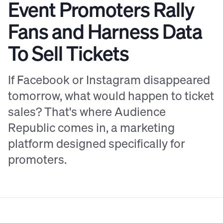
Event Promoters Rally
Fans and Harness Data
To Sell Tickets
If Facebook or Instagram disappeared
tomorrow, what would happen to ticket
sales? That's where Audience
Republic comes in, a marketing
platform designed specifically for
promoters.