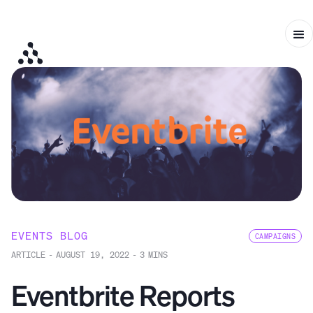
EVENTS BLOG
CAMPAIGNS
ARTICLE
-
AUGUST 19, 2022
-
3
MINS
Eventbrite Reports