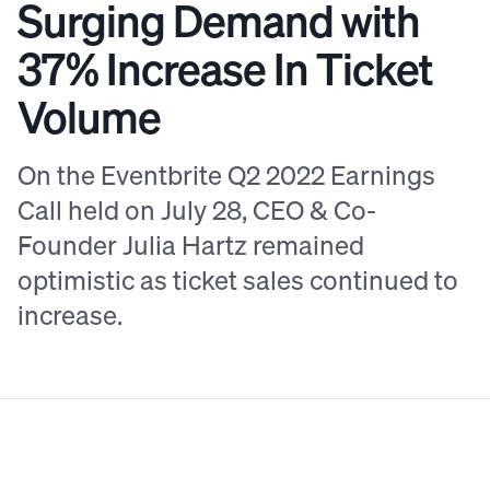
Surging Demand with
37% Increase In Ticket
Volume
On the Eventbrite Q2 2022 Earnings
Call held on July 28, CEO & Co-
Founder Julia Hartz remained
optimistic as ticket sales continued to
increase.