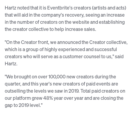
Hartz noted that it is Eventbrite's creators (artists and acts)
that will aid in the company's recovery, seeing an increase
in the number of creators on the website and establishing
the creator collective to help increase sales.
"On the Creator front, we announced the Creator collective,
which is a group of highly experienced and successful
creators who will serve as a customer counsel to us," said
Hartz.
"We brought on over 100,000 new creators during the
quarter, and this year's new creators of paid events are
outselling the levels we saw in 2019. Total paid creators on
our platform grew 48% year over year and are closing the
gap to 2019 level."