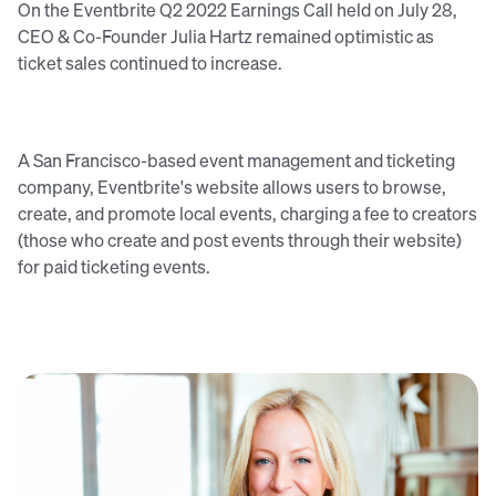
On the Eventbrite Q2 2022 Earnings Call held on July 28,
CEO & Co-Founder Julia Hartz remained optimistic as
ticket sales continued to increase.
A San Francisco-based event management and ticketing
company, Eventbrite's website allows users to browse,
create, and promote local events, charging a fee to creators
(those who create and post events through their website)
for paid ticketing events.