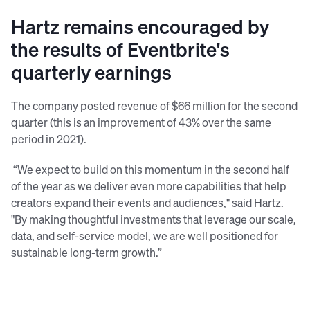
Hartz remains encouraged by
the results of Eventbrite's
quarterly earnings
The company posted revenue of $66 million for the second
quarter (this is an improvement of 43% over the same
period in 2021).
“We expect to build on this momentum in the second half
of the year as we deliver even more capabilities that help
creators expand their events and audiences," said Hartz.
"By making thoughtful investments that leverage our scale,
data, and self-service model, we are well positioned for
sustainable long-term growth.”