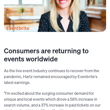
Julia Hartz, CEO Eventbrite
Consumers are returning to
events worldwide
As the live event industry continues to recover from the
pandemic, Hartz remained encouraged by Evenbrite's
latest earnings.
"I'm excited about the surging consumer demand for
unique and local events which drove a 58% increase in
search volume, and a 37% increase in paid tickets on our