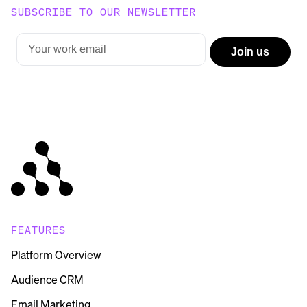
SUBSCRIBE TO OUR NEWSLETTER
FEATURES
Platform Overview
Audience CRM
Email Marketing