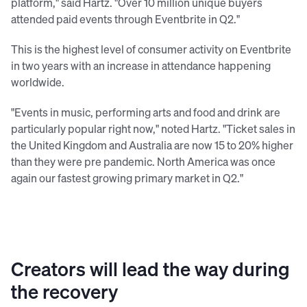
platform," said Hartz. "Over 10 million unique buyers
attended paid events through Eventbrite in Q2."
This is the highest level of consumer activity on Eventbrite
in two years with an increase in attendance happening
worldwide.
"Events in music, performing arts and food and drink are
particularly popular right now," noted Hartz. "Ticket sales in
the United Kingdom and Australia are now 15 to 20% higher
than they were pre pandemic. North America was once
again our fastest growing primary market in Q2."
Creators will lead the way during
the recovery