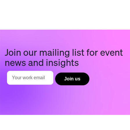
Join our mailing list for event
news and insights