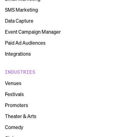
SMS Marketing
Data Capture
Event Campaign Manager
Paid Ad Audiences
Integrations
INDUSTRIES
Venues
Festivals
Promoters
Theater & Arts
Comedy