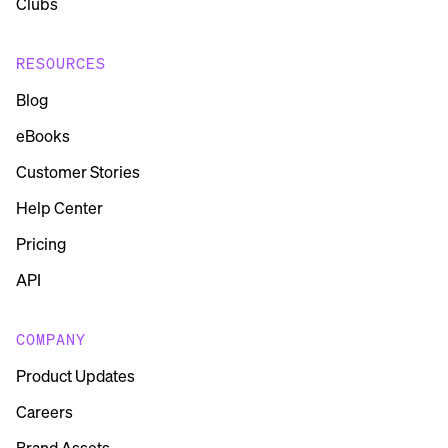
Clubs
RESOURCES
Blog
eBooks
Customer Stories
Help Center
Pricing
API
COMPANY
Product Updates
Careers
Brand Assets