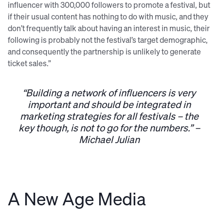
influencer with 300,000 followers to promote a festival, but
if their usual content has nothing to do with music, and they
don’t frequently talk about having an interest in music, their
following is probably not the festival’s target demographic,
and consequently the partnership is unlikely to generate
ticket sales.”
“Building a network of influencers is very
important and should be integrated in
marketing strategies for all festivals – the
key though, is not to go for the numbers.” –
Michael Julian
A New Age Media