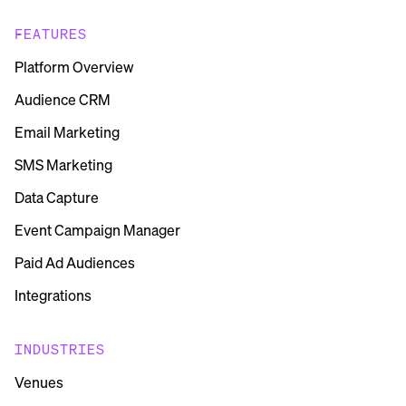
FEATURES
Platform Overview
Audience CRM
Email Marketing
SMS Marketing
Data Capture
Event Campaign Manager
Paid Ad Audiences
Integrations
INDUSTRIES
Venues