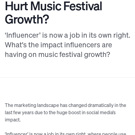
Hurt Music Festival
Growth?
‘Influencer’ is now a job in its own right.
What's the impact influencers are
having on music festival growth?
The marketing landscape has changed dramatically in the
last few years due to the huge boost in social media’s
impact.
‘Influencer’ is now a job in its own right, where people use