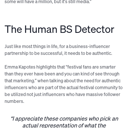
some will have a million, but it's still media.”
The Human BS Detector
Just like most things in life, for a business-influencer
partnership to be successful, it needs to be authentic.
Emma Kapotes highlights that “festival fans are smarter
than they ever have been and you can kind of see through
that marketing.” when talking about the need for authentic
influencers who are part of the actual festival community to
be utilized not just influencers who have massive follower
numbers.
“I appreciate these companies who pick an
actual representation of what the