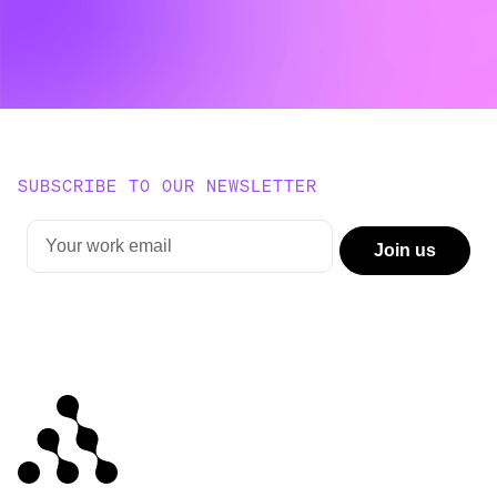
SUBSCRIBE TO OUR NEWSLETTER