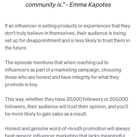
community is.” - Emma Kapotes
If an influencer is selling products or experiences that they
don’t truly believe in themselves, their audience is being
set up for disappointment and is less likely to trust them in
the future.
The episode mentions that when reaching out to
influencers as part of a marketing campaign, choosing
those who are honest and have integrity for what they
promote is key.
This way, whether they have 20,000 followers or 200,000
followers, their audience will trust their opinion, and you’ll
be more likely to gain sales as a result.
Honest and genuine word-of-mouth promotion will always
beat generic influencer marketing that lacks meaningful