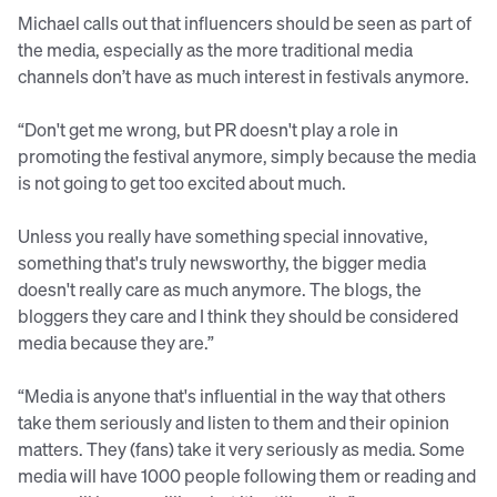
Michael calls out that influencers should be seen as part of
the media, especially as the more traditional media
channels don’t have as much interest in festivals anymore.
“Don't get me wrong, but PR doesn't play a role in
promoting the festival anymore, simply because the media
is not going to get too excited about much.
Unless you really have something special innovative,
something that's truly newsworthy, the bigger media
doesn't really care as much anymore. The blogs, the
bloggers they care and I think they should be considered
media because they are.”
“Media is anyone that's influential in the way that others
take them seriously and listen to them and their opinion
matters. They (fans) take it very seriously as media. Some
media will have 1000 people following them or reading and