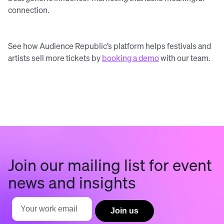
connection.
See how Audience Republic’s platform helps festivals and
artists sell more tickets by
booking a demo
with our team.
Join our mailing list for event
news and insights