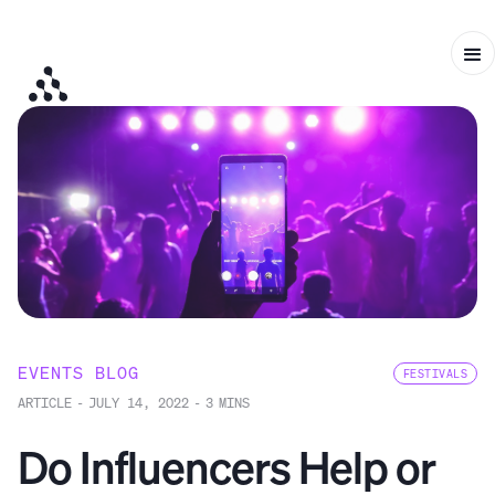
EVENTS BLOG
FESTIVALS
ARTICLE
-
JULY 14, 2022
-
3
MINS
Do Influencers Help or