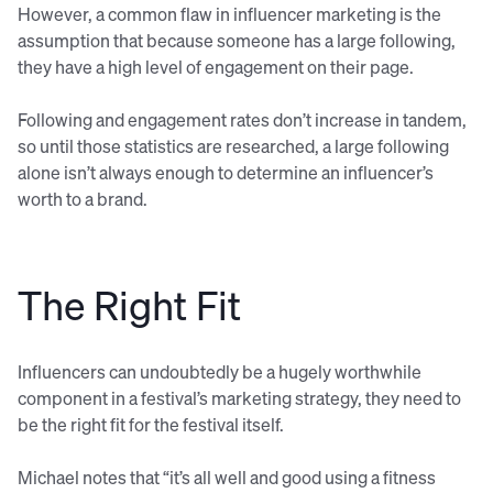
However, a common flaw in influencer marketing is the
assumption that because someone has a large following,
they have a high level of engagement on their page.
Following and engagement rates don’t increase in tandem,
so until those statistics are researched, a large following
alone isn’t always enough to determine an influencer’s
worth to a brand.
The Right Fit
Influencers can undoubtedly be a hugely worthwhile
component in a festival’s marketing strategy, they need to
be the right fit for the festival itself.
Michael notes that “it’s all well and good using a fitness