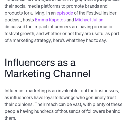
their social media platforms to promote brands and
products for a living. In an
episode
of the Festival Insider
podcast, hosts
Emma Kapotes
and
Michael Julian
discussed the impact influencers are having on music
festival growth, and whether or not they are useful as part
of a marketing strategy; here’s what they had to say.
Influencers as a
Marketing Channel
Influencer marketing is an invaluable tool for businesses,
as influencers have loyal followings who genuinely trust
their opinions. Their reach can be vast, with plenty of these
people having hundreds of thousands of followers behind
them.