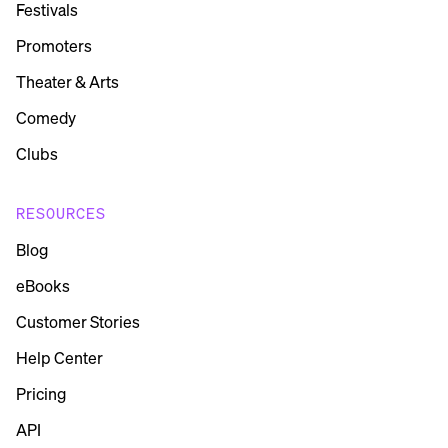
Festivals
Promoters
Theater & Arts
Comedy
Clubs
RESOURCES
Blog
eBooks
Customer Stories
Help Center
Pricing
API