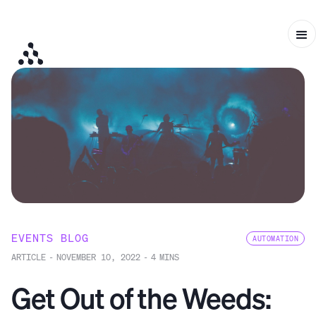
EVENTS BLOG
AUTOMATION
ARTICLE
-
NOVEMBER 10, 2022
-
4
MINS
Get Out of the Weeds: