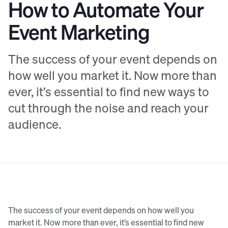
How to Automate Your
Event Marketing
The success of your event depends on
how well you market it. Now more than
ever, it’s essential to find new ways to
cut through the noise and reach your
audience.
The success of your event depends on how well you
market it. Now more than ever, it’s essential to find new