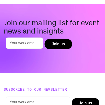
Join our mailing list for event
news and insights
SUBSCRIBE TO OUR NEWSLETTER