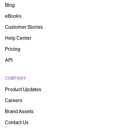
Blog
eBooks
Customer Stories
Help Center
Pricing
API
COMPANY
Product Updates
Careers
Brand Assets
Contact Us