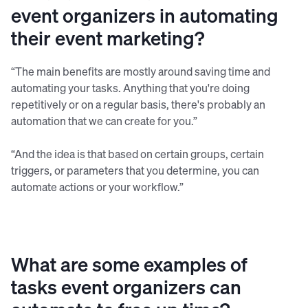
event organizers in automating
their event marketing?
“The main benefits are mostly around saving time and
automating your tasks. Anything that you're doing
repetitively or on a regular basis, there's probably an
automation that we can create for you.”
“And the idea is that based on certain groups, certain
triggers, or parameters that you determine, you can
automate actions or your workflow.”
What are some examples of
tasks event organizers can