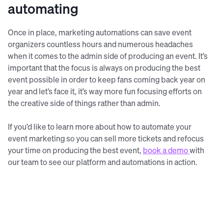
automating
Once in place, marketing automations can save event
organizers countless hours and numerous headaches
when it comes to the admin side of producing an event. It’s
important that the focus is always on producing the best
event possible in order to keep fans coming back year on
year and let’s face it, it’s way more fun focusing efforts on
the creative side of things rather than admin.
If you’d like to learn more about how to automate your
event marketing so you can sell more tickets and refocus
your time on producing the best event,
book a demo
with
our team to see our platform and automations in action.