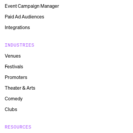
Event Campaign Manager
Paid Ad Audiences
Integrations
INDUSTRIES
Venues
Festivals
Promoters
Theater & Arts
Comedy
Clubs
RESOURCES