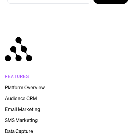
FEATURES
Platform Overview
Audience CRM
Email Marketing
SMS Marketing
Data Capture