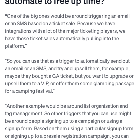
automate to free up time?
“
One of the big ones would be around triggering an email
or an SMS based on a ticket sale. Because we have
integrations with a lot of the major ticketing players, we
have those ticket sales automatically pulling into the
platform.”
“So you can use that as a trigger to automatically send out
an email or an SMS, and try and upsell them, for example,
maybe they bought a GA ticket, but you want to upgrade or
upsell them to a VIP, or offer them some glamping package
for a camping festival.”
“Another example would be around list organisation and
tag management. So other triggers that you can use might
be around people signing up to a campaign or using a
signup form. Based on them using a particular signup form
or signing up to a presale registration campaign, you can