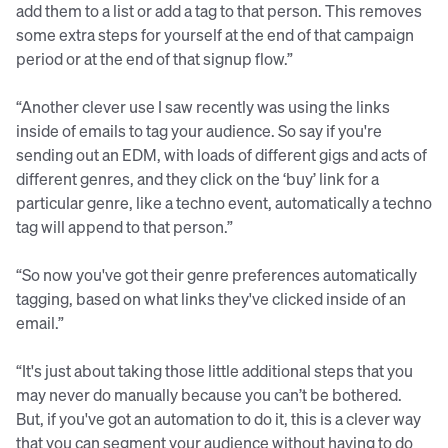
add them to a list or add a tag to that person. This removes
some extra steps for yourself at the end of that campaign
period or at the end of that signup flow.”
“Another clever use I saw recently was using the links
inside of emails to tag your audience. So say if you're
sending out an EDM, with loads of different gigs and acts of
different genres, and they click on the ‘buy’ link for a
particular genre, like a techno event, automatically a techno
tag will append to that person.”
“So now you've got their genre preferences automatically
tagging, based on what links they've clicked inside of an
email.”
“It's just about taking those little additional steps that you
may never do manually because you can’t be bothered.
But, if you've got an automation to do it, this is a clever way
that you can segment your audience without having to do