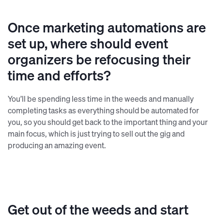
Republic platform.
Once marketing automations are
set up, where should event
organizers be refocusing their
time and efforts?
You’ll be spending less time in the weeds and manually
completing tasks as everything should be automated for
you, so you should get back to the important thing and your
main focus, which is just trying to sell out the gig and
producing an amazing event.
Get out of the weeds and start