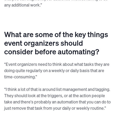
any additional work.”
What are some of the key things
event organizers should
consider before automating?
“Event organizers need to think about what tasks they are
doing quite regularly on a weekly or daily basis that are
time-consuming.”
“I think a lot of that is around list management and tagging.
They should look at the triggers, or at the action people
take and there's probably an automation that you can do to
just remove that task from your daily or weekly routine.”