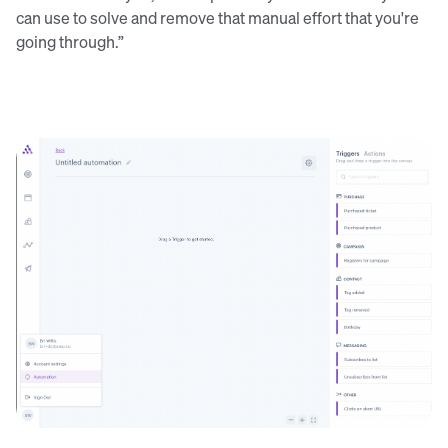
can use to solve and remove that manual effort that you're
going through.”
The automation triggers and actions within the Audience