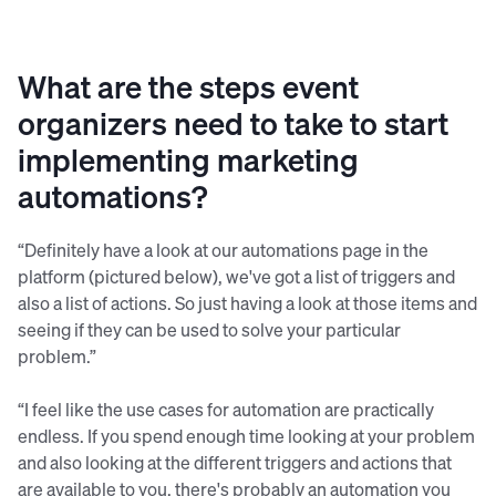
What are the steps event
organizers need to take to start
implementing marketing
automations?
“Definitely have a look at our automations page in the
platform (pictured below), we've got a list of triggers and
also a list of actions. So just having a look at those items and
seeing if they can be used to solve your particular
problem.”
“I feel like the use cases for automation are practically
endless. If you spend enough time looking at your problem
and also looking at the different triggers and actions that
are available to you, there's probably an automation you