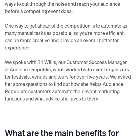
ways to cut through the noise and reach your audience
before a competing event does.
One way to get ahead of the competition is to automate as
many manual tasks as possible, so you’re more efficient,
can be more creative and provide an overall better fan
experience.
We spoke with Bri Willis, our Customer Success Manager
at Audience Republic, who’s worked with event organizers
for festivals, venues and tours for over five years. We asked
her some questions to find out how she helps Audience
Republic’s customers automate their event marketing
functions and what advice she gives to them.
What are the main benefits for