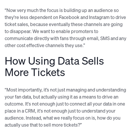
“Now very much the focus is building up an audience so
they're less dependent on Facebook and Instagram to drive
ticket sales, because eventually these channels are going
to disappear. We want to enable promoters to
communicate directly with fans through email, SMS and any
other cost effective channels they use.”
How Using Data Sells
More Tickets
“Most importantly, it’s not just managing and understanding
your fan data, but actually using it as a means to drive an
outcome. It's not enough just to connect all your data in one
place in a CRM, it's not enough just to understand your
audience. Instead, what we really focus on is, how do you
actually use that to sell more tickets?”