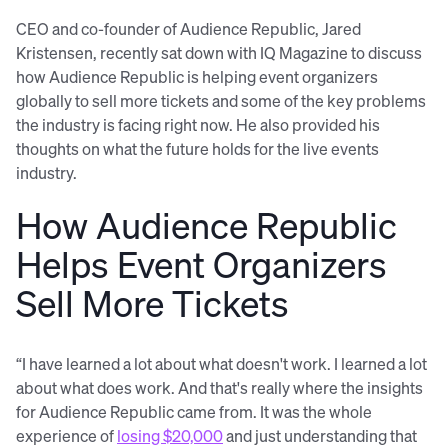
CEO and co-founder of Audience Republic, Jared
Kristensen, recently sat down with IQ Magazine to discuss
how Audience Republic is helping event organizers
globally to sell more tickets and some of the key problems
the industry is facing right now. He also provided his
thoughts on what the future holds for the live events
industry.
How Audience Republic
Helps Event Organizers
Sell More Tickets
“I have learned a lot about what doesn't work. I learned a lot
about what does work. And that's really where the insights
for Audience Republic came from. It was the whole
experience of
losing $20,000
and just understanding that