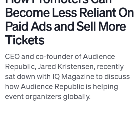
Become Less Reliant On
Paid Ads and Sell More
Tickets
CEO and co-founder of Audience
Republic, Jared Kristensen, recently
sat down with IQ Magazine to discuss
how Audience Republic is helping
event organizers globally.