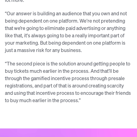
“Our answer is building an audience that you own and not
being dependent on one platform. We're not pretending
that we’re going to eliminate paid advertising or anything
like that, it's always going to be a really important part of
your marketing. But being dependent on one platform is
just a massive risk for any business.
“The second piece is the solution around getting people to
buy tickets much earlier in the process. And that’ll be
through the gamified incentive process through presale
registrations, and part of that is around creating scarcity
and using that incentive process to encourage their friends
to buy much earlier in the process.”