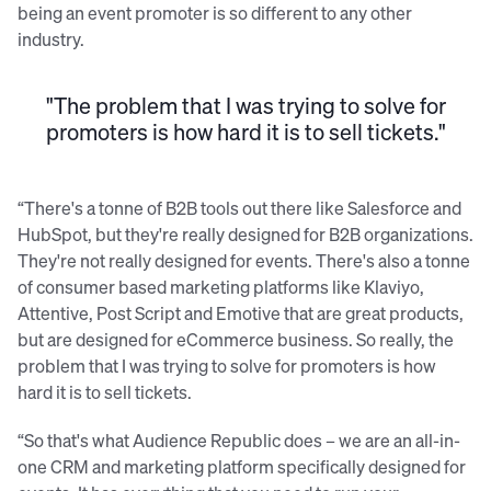
being an event promoter is so different to any other
industry.
"The problem that I was trying to solve for
promoters is how hard it is to sell tickets."
“There's a tonne of B2B tools out there like Salesforce and
HubSpot, but they're really designed for B2B organizations.
They're not really designed for events. There's also a tonne
of consumer based marketing platforms like Klaviyo,
Attentive, Post Script and Emotive that are great products,
but are designed for eCommerce business. So really, the
problem that I was trying to solve for promoters is how
hard it is to sell tickets.
“So that's what Audience Republic does – we are an all-in-
one CRM and marketing platform specifically designed for