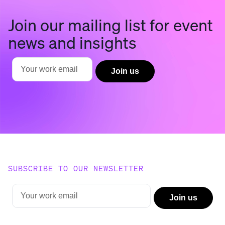
Join our mailing list for event
news and insights
SUBSCRIBE TO OUR NEWSLETTER