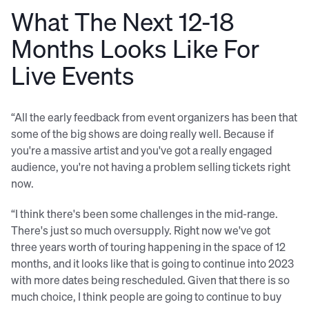
What The Next 12-18
Months Looks Like For
Live Events
“All the early feedback from event organizers has been that
some of the big shows are doing really well. Because if
you're a massive artist and you've got a really engaged
audience, you're not having a problem selling tickets right
now.
“I think there's been some challenges in the mid-range.
There's just so much oversupply. Right now we've got
three years worth of touring happening in the space of 12
months, and it looks like that is going to continue into 2023
with more dates being rescheduled. Given that there is so
much choice, I think people are going to continue to buy