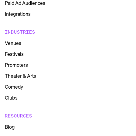
Paid Ad Audiences
Integrations
INDUSTRIES
Venues
Festivals
Promoters
Theater & Arts
Comedy
Clubs
RESOURCES
Blog