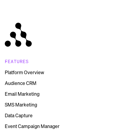
FEATURES
Platform Overview
Audience CRM
Email Marketing
SMS Marketing
Data Capture
Event Campaign Manager