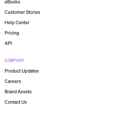
eBooks
Customer Stories
Help Center
Pricing
API
COMPANY
Product Updates
Careers
Brand Assets
Contact Us