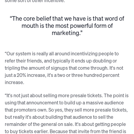
some sort of other incentive.
“The core belief that we have is that word of
mouth is the most powerful form of
marketing."
“Our system is really all around incentivizing people to
refer their friends, and typically it ends up doubling or
tripling the amount of signups that come through. It's not
just a 20% increase, it's a two or three hundred percent
increase.
“It's not just about selling more presale tickets. The point is
using that announcement to build up a massive audience
that promoters own. So yes, they sell more presale tickets,
but really it's about building that audience to sell the
remainder of the general on sale. It's about getting people
to buy tickets earlier. Because that invite from the friend is