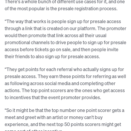
There's a whole bunch of different use cases for it, and one
of the most popular is the presale registration process.
“The way that works is people sign up for presale access
through a link that is created on our platform. The promoter
would then promote that link across all their usual
promotional channels to drive people to sign up for presale
access before tickets go on sale, and then people invite
their friends to also sign up for presale access.
“They get points for each referral who actually signs up for
presale access. They earn these points for referring as well
as following across social media and completing other
actions. The top point scorers are the ones who get access
to incentives that the event promoter provides.
“So it might be that the top number one point scorer gets a
meet and greet with an artist or money can't buy
experience, and the next top 50 points scorers might get