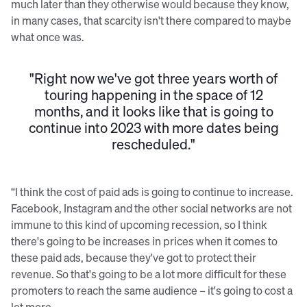
much later than they otherwise would because they know,
in many cases, that scarcity isn't there compared to maybe
what once was.
"Right now we've got three years worth of
touring happening in the space of 12
months, and it looks like that is going to
continue into 2023 with more dates being
rescheduled."
“I think the cost of paid ads is going to continue to increase.
Facebook, Instagram and the other social networks are not
immune to this kind of upcoming recession, so I think
there's going to be increases in prices when it comes to
these paid ads, because they've got to protect their
revenue. So that's going to be a lot more difficult for these
promoters to reach the same audience – it's going to cost a
lot more.