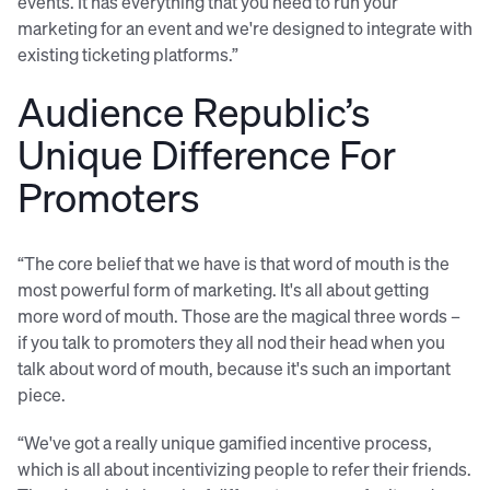
events. It has everything that you need to run your
marketing for an event and we're designed to integrate with
existing ticketing platforms.”
Audience Republic’s
Unique Difference For
Promoters
“The core belief that we have is that word of mouth is the
most powerful form of marketing. It's all about getting
more word of mouth. Those are the magical three words –
if you talk to promoters they all nod their head when you
talk about word of mouth, because it's such an important
piece.
“We've got a really unique gamified incentive process,
which is all about incentivizing people to refer their friends.