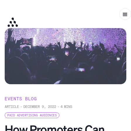
EVENTS BLOG
ARTICLE
-
DECEMBER 9, 2022
-
4
MINS
PAID ADVERTISING AUDIENCES
How Promoters Can