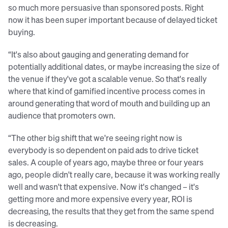
so much more persuasive than sponsored posts. Right
now it has been super important because of delayed ticket
buying.
“It's also about gauging and generating demand for
potentially additional dates, or maybe increasing the size of
the venue if they've got a scalable venue. So that's really
where that kind of gamified incentive process comes in
around generating that word of mouth and building up an
audience that promoters own.
“The other big shift that we're seeing right now is
everybody is so dependent on paid ads to drive ticket
sales. A couple of years ago, maybe three or four years
ago, people didn't really care, because it was working really
well and wasn't that expensive. Now it's changed – it's
getting more and more expensive every year, ROI is
decreasing, the results that they get from the same spend
is decreasing.