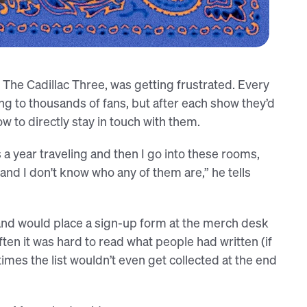
ir photo booth (Mason, left)
The Cadillac Three, was getting frustrated. Every
g to thousands of fans, but after each show they’d
 to directly stay in touch with them.
 a year traveling and then I go into these rooms,
and I don't know who any of them are,” he tells
and would place a sign-up form at the merch desk
ften it was hard to read what people had written (if
imes the list wouldn’t even get collected at the end