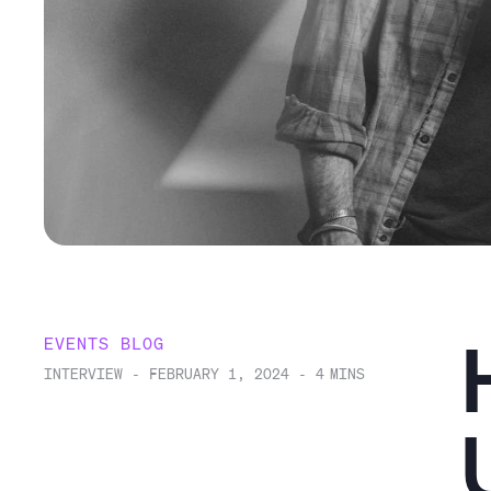
EVENTS BLOG
INTERVIEW
-
FEBRUARY 1, 2024
-
4
MINS