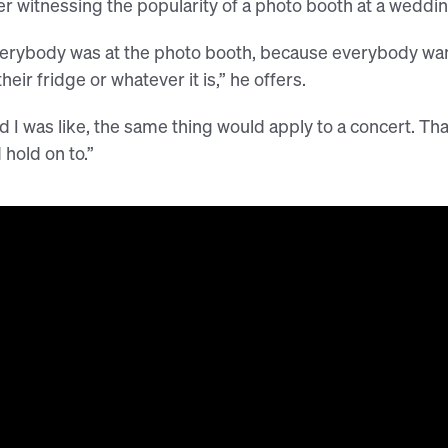
er witnessing the popularity of a photo booth at a weddi
erybody was at the photo booth, because everybody want
their fridge or whatever it is,” he offers.
d I was like, the same thing would apply to a concert. 
 hold on to.”