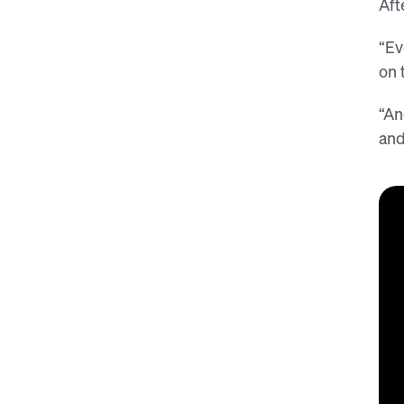
Aft
“Ev
on 
“An
and