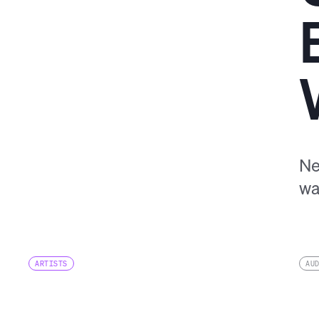
Ne
wa
ARTISTS
AU