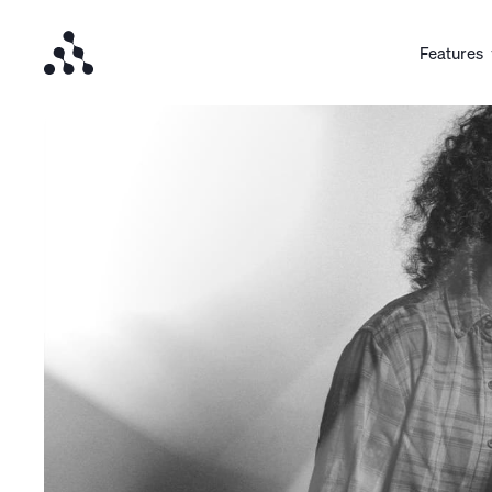
Features