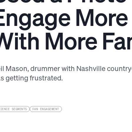
Engage More
With More Fa
il Mason, drummer with Nashville country-
s getting frustrated.
DIENCE SEGMENTS
FAN ENGAGEMENT