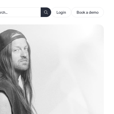
Login
Book a demo