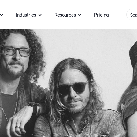
Industries
Resources
Pricing