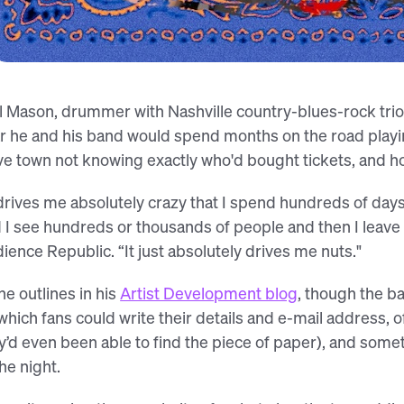
The Cadillac Three, as captured in the
l Mason, drummer with Nashville country-blues-rock trio 
r he and his band would spend months on the road playin
ve town not knowing exactly who'd bought tickets, and how
 drives me absolutely crazy that I spend hundreds of days
 I see hundreds or thousands of people and then I leave 
ience Republic. “It just absolutely drives me nuts."
he outlines in his
Artist Development blog
, though the b
which fans could write their details and e-mail address, o
y’d even been able to find the piece of paper), and somet
the night.