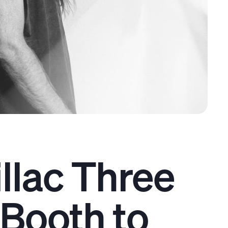
llac Three
Booth to