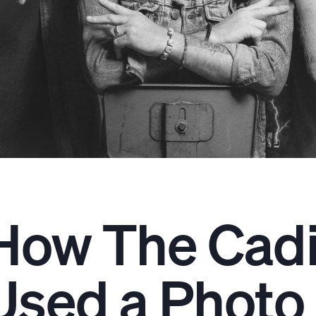
How The Cadi
Used a Photo 