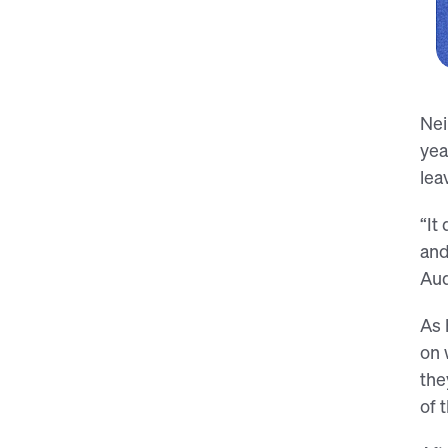
Nei
yea
lea
“It
and
Aud
As 
on 
the
of 