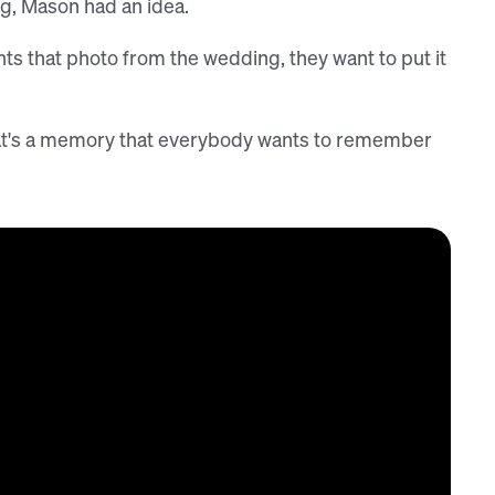
ng, Mason had an idea.
s that photo from the wedding, they want to put it
That's a memory that everybody wants to remember