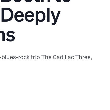
 Deeply
ns
blues-rock trio The Cadillac Three,