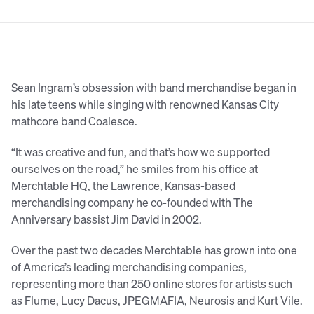
Sean Ingram’s obsession with band merchandise began in
his late teens while singing with renowned Kansas City
mathcore band Coalesce.
“It was creative and fun, and that’s how we supported
ourselves on the road,” he smiles from his office at
Merchtable HQ, the Lawrence, Kansas-based
merchandising company he co-founded with The
Anniversary bassist Jim David in 2002.
Over the past two decades Merchtable has grown into one
of America’s leading merchandising companies,
representing more than 250 online stores for artists such
as Flume, Lucy Dacus, JPEGMAFIA, Neurosis and Kurt Vile.