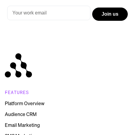
FEATURES
Platform Overview
Audience CRM
Email Marketing