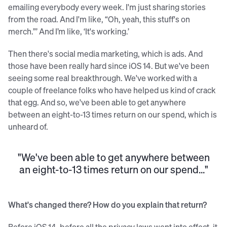
emailing everybody every week. I'm just sharing stories
from the road. And I'm like, “Oh, yeah, this stuff's on
merch.”’ And I’m like, ‘It's working.’
Then there's social media marketing, which is ads. And
those have been really hard since iOS 14. But we've been
seeing some real breakthrough. We've worked with a
couple of freelance folks who have helped us kind of crack
that egg. And so, we've been able to get anywhere
between an eight-to-13 times return on our spend, which is
unheard of.
"We've been able to get anywhere between
an eight-to-13 times return on our spend..."
What's changed there? How do you explain that return?
Before iOS 14, before all the privacy laws went into effect, it