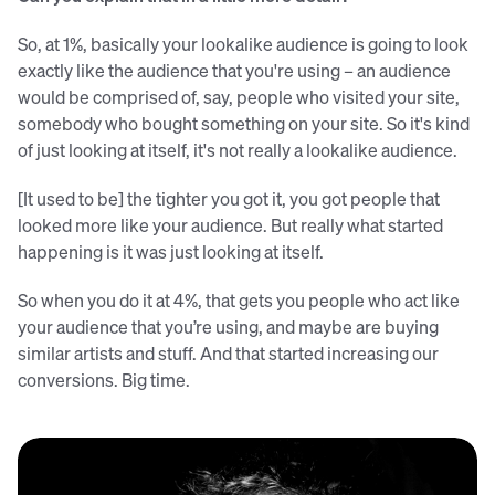
So, at 1%, basically your lookalike audience is going to look
exactly like the audience that you're using – an audience
would be comprised of, say, people who visited your site,
somebody who bought something on your site. So it's kind
of just looking at itself, it's not really a lookalike audience.
[It used to be] the tighter you got it, you got people that
looked more like your audience. But really what started
happening is it was just looking at itself.
So when you do it at 4%, that gets you people who act like
your audience that you’re using, and maybe are buying
similar artists and stuff. And that started increasing our
conversions. Big time.