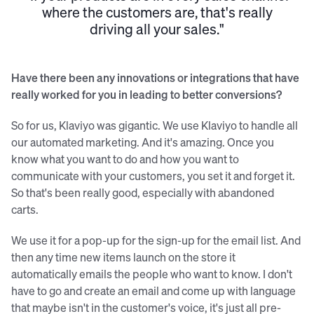
where the customers are, that's really
driving all your sales."
Have there been any innovations or integrations that have
really worked for you in leading to better conversions?
So for us, Klaviyo was gigantic. We use Klaviyo to handle all
our automated marketing. And it's amazing. Once you
know what you want to do and how you want to
communicate with your customers, you set it and forget it.
So that's been really good, especially with abandoned
carts.
We use it for a pop-up for the sign-up for the email list. And
then any time new items launch on the store it
automatically emails the people who want to know. I don't
have to go and create an email and come up with language
that maybe isn't in the customer's voice, it's just all pre-