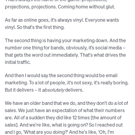
projections, projections. Coming home without glut.
As far as online goes, it's always vinyl. Everyone wants
vinyl. So that's the first thing.
The second thing is having your marketing down. And the
number one thing for bands, obviously, it’s social media –
that gets the word out immediately. That's what drives the
initial traffic.
And then I would say the second thing would be email
marketing. To a lot of people, it's not sexy, it's really boring.
But it delivers – it
absolutely
delivers.
We have an older band that we do, and they don't do a lot of
sales. We just have an expectation of what their numbers
are. All of a sudden they did like 12 times [the amount of
sales]. And we're like, what is going on? So I reached out
and I go, ‘What are you doing?’ And he's like, ‘Oh, I'm