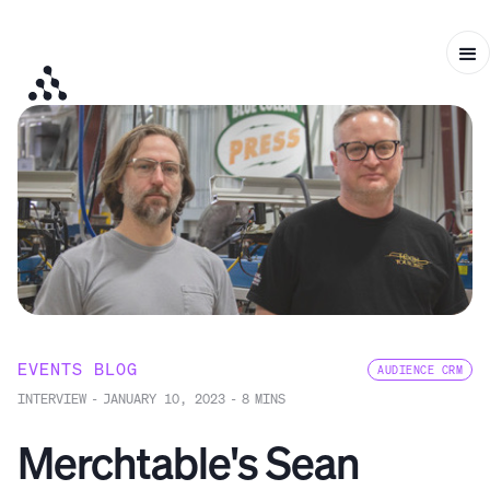
EVENTS BLOG
AUDIENCE CRM
INTERVIEW
-
JANUARY 10, 2023
-
8
MINS
Merchtable's Sean