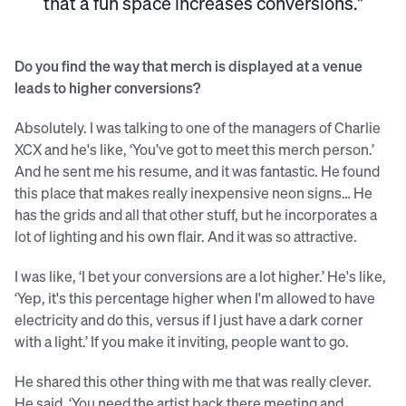
that a fun space increases conversions."
Do you find the way that merch is displayed at a venue
leads to higher conversions?
Absolutely. I was talking to one of the managers of Charlie
XCX and he's like, ‘You’ve got to meet this merch person.’
And he sent me his resume, and it was fantastic. He found
this place that makes really inexpensive neon signs… He
has the grids and all that other stuff, but he incorporates a
lot of lighting and his own flair. And it was so attractive.
I was like, ‘I bet your conversions are a lot higher.’ He's like,
‘Yep, it's this percentage higher when I'm allowed to have
electricity and do this, versus if I just have a dark corner
with a light.’ If you make it inviting, people want to go.
He shared this other thing with me that was really clever.
He said, ‘You need the artist back there meeting and