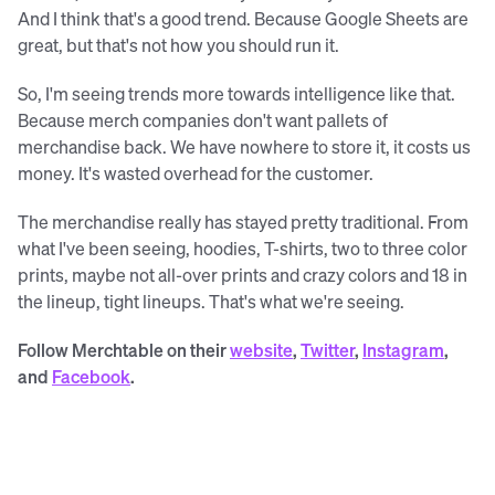
And I think that's a good trend. Because Google Sheets are
great, but that's not how you should run it.
So, I'm seeing trends more towards intelligence like that.
Because merch companies don't want pallets of
merchandise back. We have nowhere to store it, it costs us
money. It's wasted overhead for the customer.
The merchandise really has stayed pretty traditional. From
what I've been seeing, hoodies, T-shirts, two to three color
prints, maybe not all-over prints and crazy colors and 18 in
the lineup, tight lineups. That's what we're seeing.
Follow Merchtable on their
website
,
Twitter
,
Instagram
,
and
Facebook
.