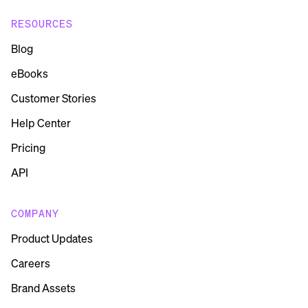
RESOURCES
Blog
eBooks
Customer Stories
Help Center
Pricing
API
COMPANY
Product Updates
Careers
Brand Assets