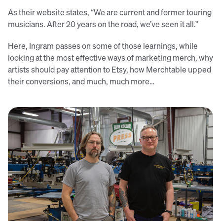
As their website states, “We are current and former touring
musicians. After 20 years on the road, we’ve seen it all.”
Here, Ingram passes on some of those learnings, while
looking at the most effective ways of marketing merch, why
artists should pay attention to Etsy, how Merchtable upped
their conversions, and much, much more…