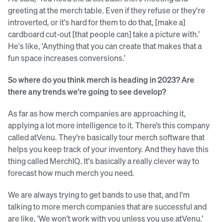
greeting at the merch table. Even if they refuse or they're
introverted, or it's hard for them to do that, [make a]
cardboard cut-out [that people can] take a picture with.’
He's like, ‘Anything that you can create that makes that a
fun space increases conversions.’
So where do you think merch is heading in 2023? Are
there any trends we're going to see develop?
As far as how merch companies are approaching it,
applying a lot more intelligence to it. There’s this company
called atVenu. They're basically tour merch software that
helps you keep track of your inventory. And they have this
thing called MerchIQ. It's basically a really clever way to
forecast how much merch you need.
We are always trying to get bands to use that, and I'm
talking to more merch companies that are successful and
are like, ‘We won't work with you unless you use atVenu.’