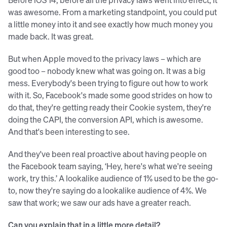
was awesome. From a marketing standpoint, you could put
a little money into it and see exactly how much money you
made back. It was great.
But when Apple moved to the privacy laws – which are
good too – nobody knew what was going on. It was a big
mess. Everybody's been trying to figure out how to work
with it. So, Facebook's made some good strides on how to
do that, they're getting ready their Cookie system, they're
doing the CAPI, the conversion API, which is awesome.
And that's been interesting to see.
And they've been real proactive about having people on
the Facebook team saying, ‘Hey, here's what we're seeing
work, try this.’ A lookalike audience of 1% used to be the go-
to, now they're saying do a lookalike audience of 4%. We
saw that work; we saw our ads have a greater reach.
Can you explain that in a little more detail?