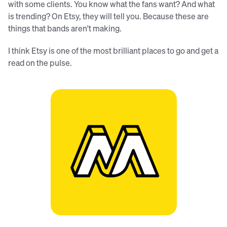
with some clients. You know what the fans want? And what
is trending? On Etsy, they will tell you. Because these are
things that bands aren't making.
I think Etsy is one of the most brilliant places to go and get a
read on the pulse.
The Merchtable logo