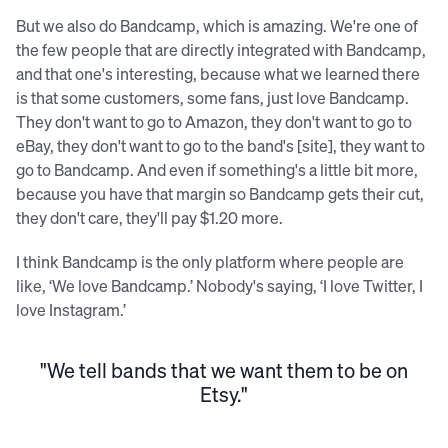
But we also do Bandcamp, which is amazing. We're one of
the few people that are directly integrated with Bandcamp,
and that one's interesting, because what we learned there
is that some customers, some fans, just love Bandcamp.
They don't want to go to Amazon, they don't want to go to
eBay, they don't want to go to the band's [site], they want to
go to Bandcamp. And even if something's a little bit more,
because you have that margin so Bandcamp gets their cut,
they don't care, they'll pay $1.20 more.
I think Bandcamp is the only platform where people are
like, ‘We love Bandcamp.’ Nobody's saying, ‘I love Twitter, I
love Instagram.’
"We tell bands that we want them to be on
Etsy."