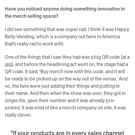
Have you noticed anyone doing something innovative in
the merch selling space?
I did see something that was super rad. I think it was Happy
Belly Vending, which is a company out here in America
that’s really rad to work with.
One of the things that I saw they had was a big QR code [at a
gig], and before the headlining act went on, the stage had a
QR code. It said, ‘Buy merch now with this code, and it will
be ready to be picked up on the way out of the venue.’ And
so, the fans were just adding their things and putting in
their name. And then when the show was over, they got in
single file, gave their number and it was already pre-
picked. It was kind of like a merch company on site. It was
really clever.
"If your products are in every sales channel