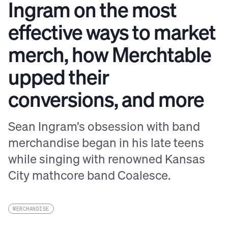
Ingram on the most
effective ways to market
merch, how Merchtable
upped their
conversions, and more
Sean Ingram’s obsession with band
merchandise began in his late teens
while singing with renowned Kansas
City mathcore band Coalesce.
MERCHANDISE