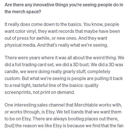
Are there any innovative things you're seeing people do in
the merch space?
It really does come down to the basics. You know, people
want color vinyl, they want records that maybe have been
out of press for awhile, or new ones. And they want
physical media. And that's really what we're seeing.
There were years where it was all about the weird thing. We
did a foil trading card set, we did a 3D bust. We did a 3D wax
candle, we were doing really gnarly stuff, completely
custom. But what we're seeing is people are pulling it back
to a real tight, tasteful line of the basics: quality
screenprints, not print on demand.
One interesting sales channel that Merchtable works with,
or works through, is Etsy. We tell bands that we want them
to be on Etsy. There are always bootleg places out there,
[but] the reason we like Etsy is because we find that the fan