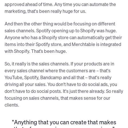
approved ahead of time. Any time you can automate the
marketing, that's been really huge for us.
And then the other thing would be focusing on different
sales channels. Spotify opening up to Shopify was huge.
Anyone who has a Shopify store can automatically get their
items into their Spotify store, and Merchtable is integrated
with Shopify. That’s been huge.
So, it really is the sales channels. If your products are in
every sales channel where the customers are – that's
YouTube, Spotify, Bandcamp and all that – that's really
driving all your sales. You don't have to do social ads, you
don't have to do social posts. It's just there already. So really
focusing on sales channels, that makes sense for our
clients.
"Anything that you can create that makes