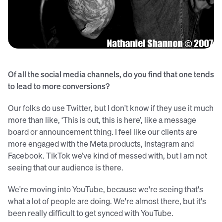
Sean singing with Coalesce
Of all the social media channels, do you find that one tends
to lead to more conversions?
Our folks do use Twitter, but I don't know if they use it much
more than like, ‘This is out, this is here’, like a message
board or announcement thing. I feel like our clients are
more engaged with the Meta products, Instagram and
Facebook. TikTok we’ve kind of messed with, but I am not
seeing that our audience is there.
We're moving into YouTube, because we're seeing that's
what a lot of people are doing. We're almost there, but it's
been really difficult to get synced with YouTube.