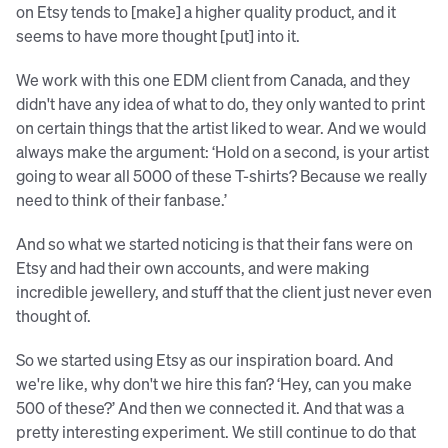
on Etsy tends to [make] a higher quality product, and it
seems to have more thought [put] into it.
We work with this one EDM client from Canada, and they
didn't have any idea of what to do, they only wanted to print
on certain things that the artist liked to wear. And we would
always make the argument: ‘Hold on a second, is your artist
going to wear all 5000 of these T-shirts? Because we really
need to think of their fanbase.’
And so what we started noticing is that their fans were on
Etsy and had their own accounts, and were making
incredible jewellery, and stuff that the client just never even
thought of.
So we started using Etsy as our inspiration board. And
we're like, why don't we hire this fan? ‘Hey, can you make
500 of these?’ And then we connected it. And that was a
pretty interesting experiment. We still continue to do that