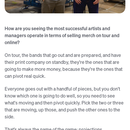
Jim David (left) and Sean Ingram
How are you seeing the most successful artists and
managers operate in terms of selling merch on tour and
online?
On tour, the bands that go out and are prepared, and have
their print company on standby, they're the ones that are
going to make more money, because they're the ones that
can pivot real quick.
Everyone goes out with a handful of pieces, but you don't
know which one is going to do well, so you need to see
what's moving and then pivot quickly. Pick the two or three
that are moving, up those, and push the other ones to the
side.
That’s always the name of the game: projections,