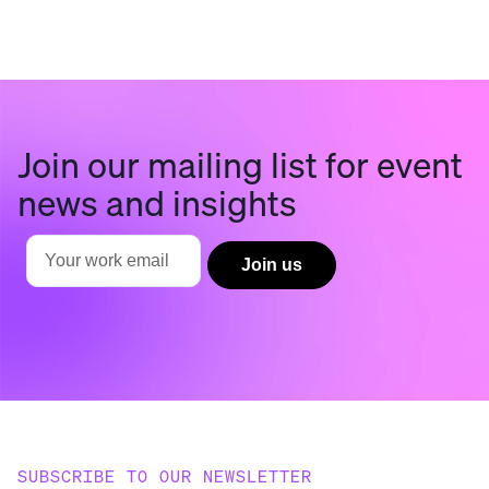
Join our mailing list for event
news and insights
SUBSCRIBE TO OUR NEWSLETTER