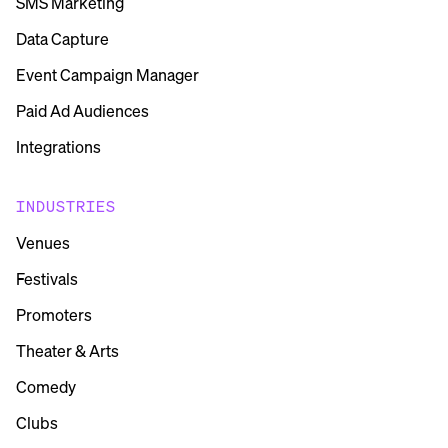
SMS Marketing
Data Capture
Event Campaign Manager
Paid Ad Audiences
Integrations
INDUSTRIES
Venues
Festivals
Promoters
Theater & Arts
Comedy
Clubs