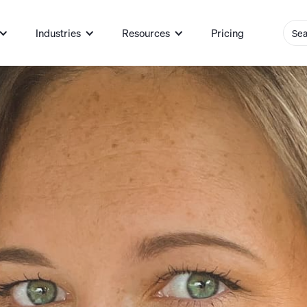
Industries
Resources
Pricing