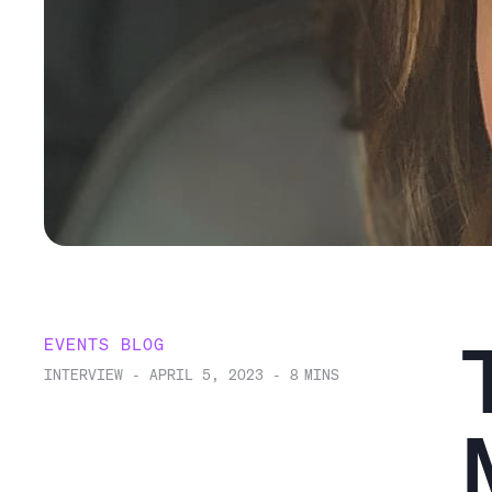
EVENTS BLOG
INTERVIEW
-
APRIL 5, 2023
-
8
MINS