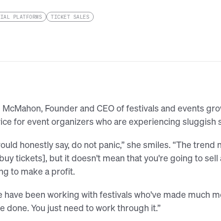
CIAL PLATFORMS
TICKET SALES
e McMahon, Founder and CEO of festivals and events gr
ice for event organizers who are experiencing sluggish 
would honestly say, do not panic,” she smiles. “The trend n
 buy tickets], but it doesn't mean that you're going to sell
ng to make a profit.
 have been working with festivals who've made much mor
e done. You just need to work through it.”