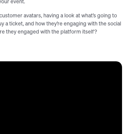
your event.
customer avatars, having a look at what’s going to
y a ticket, and how they’re engaging with the social
e they engaged with the platform itself?