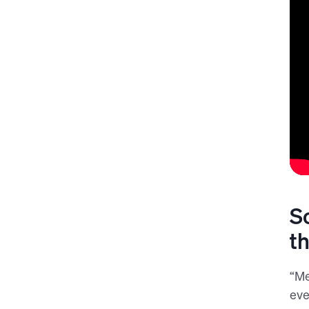
S
t
“Me
eve