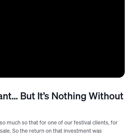
ant… But It’s Nothing Without
o much so that for one of our festival clients, for
sale. So the return on that investment was