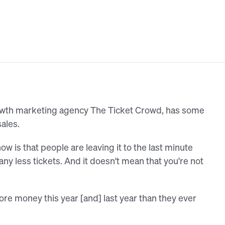
owth marketing agency The Ticket Crowd, has some
sales.
ow is that people are leaving it to the last minute
 any less tickets. And it doesn't mean that you're not
e money this year [and] last year than they ever