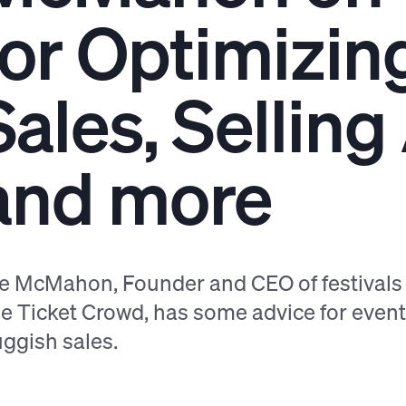
for Optimizin
Sales, Sellin
and more
le McMahon, Founder and CEO of festival
e Ticket Crowd, has some advice for even
uggish sales.