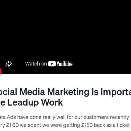
ocial Media Marketing Is Import
he Leadup Work
ta Ads have done really well for our customers recently, s
ry £1.60 we spent we were getting £150 back as a ticket 