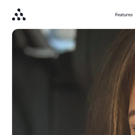
Features