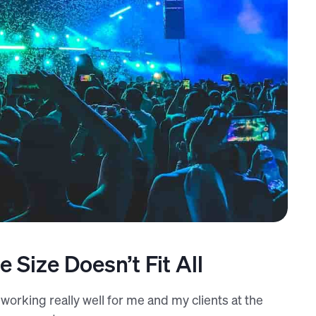
re (Unsplash)
 Size Doesn’t Fit All
s working really well for me and my clients at the