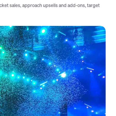
ket sales, approach upsells and add-ons, target