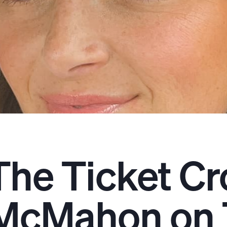
The Ticket Cr
McMahon on 