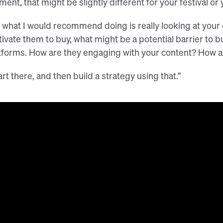
ent, that might be slightly different for your festival or 
 what I would recommend doing is really looking at your 
ivate them to buy, what might be a potential barrier to bu
tforms. How are they engaging with your content? How ar
art there, and then build a strategy using that.”