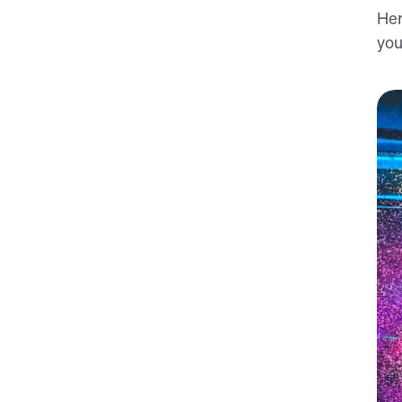
Her
you