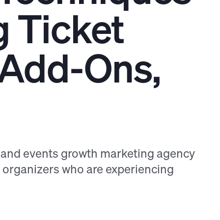
g Ticket
g Add-Ons,
s and events growth marketing agency
t organizers who are experiencing