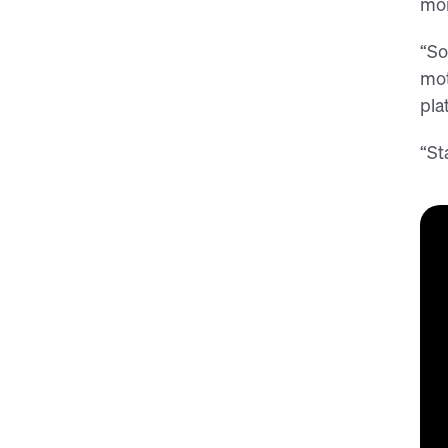
mom
“So
mot
pla
“St