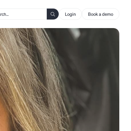
Login
Book a demo