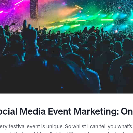
Credit: Aditya Chinchu
ocial Media Event Marketing: One
ery festival event is unique. So whilst I can tell you what’