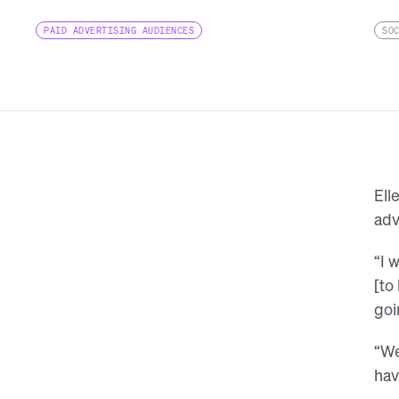
PAID ADVERTISING AUDIENCES
SO
Ell
adv
“I 
[to
goi
“We
hav