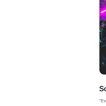
S
“Ev