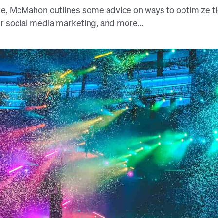
e, McMahon outlines some advice on ways to optimize tic
r social media marketing, and more…