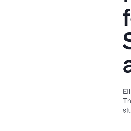
El
Th
sl