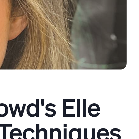
owd's Elle
Techniques