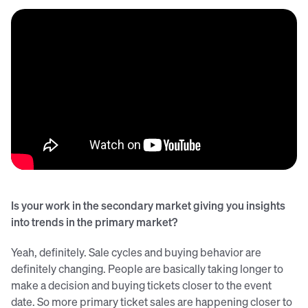
Is your work in the secondary market giving you insights
into trends in the primary market?
Yeah, definitely. Sale cycles and buying behavior are
definitely changing. People are basically taking longer to
make a decision and buying tickets closer to the event
date. So more primary ticket sales are happening closer to