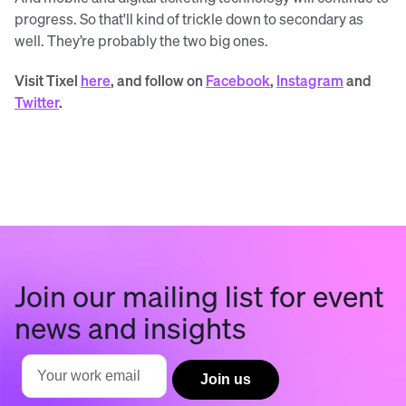
progress. So that'll kind of trickle down to secondary as
well. They’re probably the two big ones.
Visit Tixel
here
, and follow on
Facebook
,
Instagram
and
Twitter
.
Join our mailing list for event
news and insights