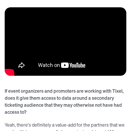
If event organizers and promoters are working with Tixel,
does it give them access to data around a secondary
ticketing audience that they may otherwise not have had
access to?
Yeah, there's definitely a value-add for the partners that we