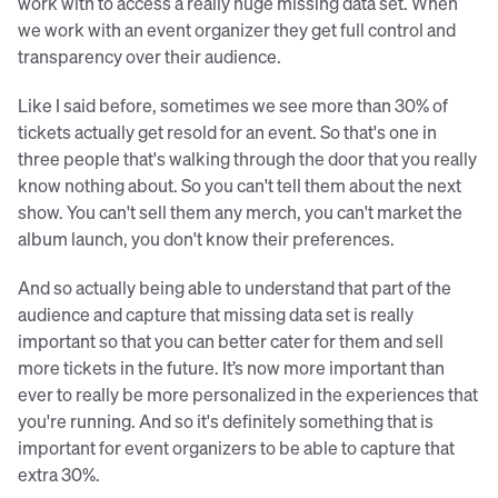
work with to access a really huge missing data set. When
we work with an event organizer they get full control and
transparency over their audience.
Like I said before, sometimes we see more than 30% of
tickets actually get resold for an event. So that's one in
three people that's walking through the door that you really
know nothing about. So you can't tell them about the next
show. You can't sell them any merch, you can't market the
album launch, you don't know their preferences.
And so actually being able to understand that part of the
audience and capture that missing data set is really
important so that you can better cater for them and sell
more tickets in the future. It’s now more important than
ever to really be more personalized in the experiences that
you're running. And so it's definitely something that is
important for event organizers to be able to capture that
extra 30%.