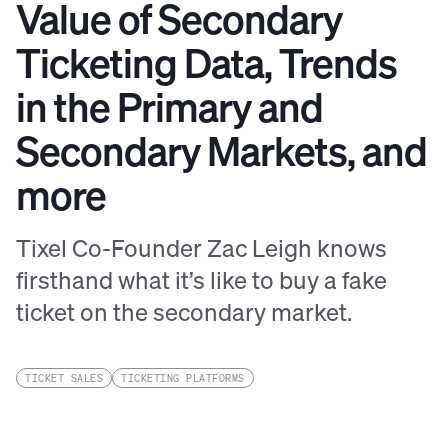
Value of Secondary
Ticketing Data, Trends
in the Primary and
Secondary Markets, and
more
Tixel Co-Founder Zac Leigh knows
firsthand what it’s like to buy a fake
ticket on the secondary market.
TICKET SALES
TICKETING PLATFORMS