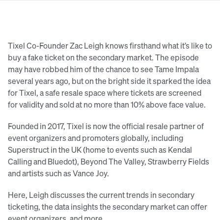
Tixel Co-Founder Zac Leigh knows firsthand what it’s like to
buy a fake ticket on the secondary market. The episode
may have robbed him of the chance to see Tame Impala
several years ago, but on the bright side it sparked the idea
for Tixel, a safe resale space where tickets are screened
for validity and sold at no more than 10% above face value.
Founded in 2017, Tixel is now the official resale partner of
event organizers and promoters globally, including
Superstruct in the UK (home to events such as Kendal
Calling and Bluedot), Beyond The Valley, Strawberry Fields
and artists such as Vance Joy.
Here, Leigh discusses the current trends in secondary
ticketing, the data insights the secondary market can offer
event organizers, and more…