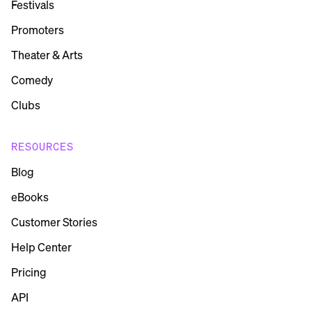
Festivals
Promoters
Theater & Arts
Comedy
Clubs
RESOURCES
Blog
eBooks
Customer Stories
Help Center
Pricing
API