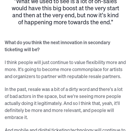
"What we used to see is a lot of on-sales
would have this big boost at the very start
and then at the very end, but now it's kind
of happening more towards the end."
What do you think the next innovation in secondary
ticketing will be?
I think people will just continue to value flexibility more and
more. It's going to become more commonplace for artists
and organizers to partner with reputable resale partners.
In the past, resale was a bit of a dirty word and there's a lot
of bad actors in the space, but we're seeing more people
actually doing it legitimately. And so I think that, yeah, it'll
definitely be more and more relevant, and people will
embrace it.
And mobile and digital ticketing technology will continue to