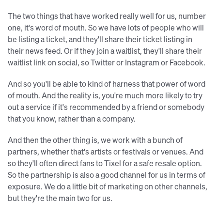
The two things that have worked really well for us, number
one, it's word of mouth. So we have lots of people who will
be listing a ticket, and they'll share their ticket listing in
their news feed. Or if they join a waitlist, they'll share their
waitlist link on social, so Twitter or Instagram or Facebook.
And so you'll be able to kind of harness that power of word
of mouth. And the reality is, you're much more likely to try
out a service if it's recommended by a friend or somebody
that you know, rather than a company.
And then the other thing is, we work with a bunch of
partners, whether that's artists or festivals or venues. And
so they'll often direct fans to Tixel for a safe resale option.
So the partnership is also a good channel for us in terms of
exposure. We do a little bit of marketing on other channels,
but they're the main two for us.