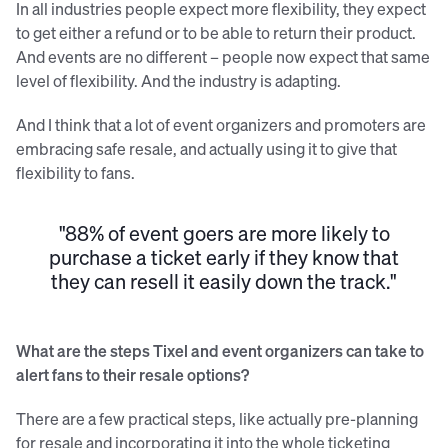
In all industries people expect more flexibility, they expect
to get either a refund or to be able to return their product.
And events are no different – people now expect that same
level of flexibility. And the industry is adapting.
And I think that a lot of event organizers and promoters are
embracing safe resale, and actually using it to give that
flexibility to fans.
"88% of event goers are more likely to
purchase a ticket early if they know that
they can resell it easily down the track."
What are the steps Tixel and event organizers can take to
alert fans to their resale options?
There are a few practical steps, like actually pre-planning
for resale and incorporating it into the whole ticketing