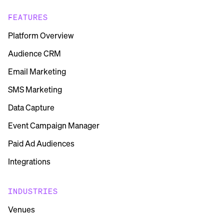
FEATURES
Platform Overview
Audience CRM
Email Marketing
SMS Marketing
Data Capture
Event Campaign Manager
Paid Ad Audiences
Integrations
INDUSTRIES
Venues