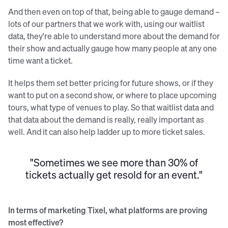
And then even on top of that, being able to gauge demand –
lots of our partners that we work with, using our waitlist
data, they're able to understand more about the demand for
their show and actually gauge how many people at any one
time want a ticket.
It helps them set better pricing for future shows, or if they
want to put on a second show, or where to place upcoming
tours, what type of venues to play. So that waitlist data and
that data about the demand is really, really important as
well. And it can also help ladder up to more ticket sales.
"Sometimes we see more than 30% of
tickets actually get resold for an event."
In terms of marketing Tixel, what platforms are proving
most effective?