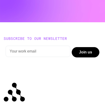
SUBSCRIBE TO OUR NEWSLETTER