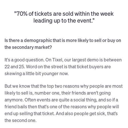
"70% of tickets are sold within the week
leading up to the event."
Is there a demographic that is more likely to sell or buy on
the secondary market?
It's a good question. On Tixel, our largest demo is between
22 and 25. Word on the street is that ticket buyers are
skewing a little bit younger now.
But we know that the top two reasons why people are most
likely to sell is, number one, their friends aren't going
anymore. Often events are quite a social thing, and so if a
friend bails then that's one of the reasons why people will
end up selling that ticket. And also people get sick, that’s
the second one.