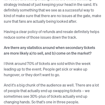
strategy instead of just keeping your head in the sand. It's
definitely something that we see as a successful way to
kind of make sure that there are no issues at the gate, make
sure that fans are actually being looked after.
Having a clear policy of refunds and resale definitely helps
reduce some of those issues down the track.
Are there any statistics around when secondary tickets
are more likely a) to sell, and b) come on the market?
I think around 70% of tickets are sold within the week
leading up to the event. People get sick or wake up
hungover, or they don't want to go.
And it's a big chunk of the audience as well. There are a lot
of people that actually end up swapping tickets – we
sometimes see 30%-plus of tickets actually end up
changing hands. So that's one in three people.