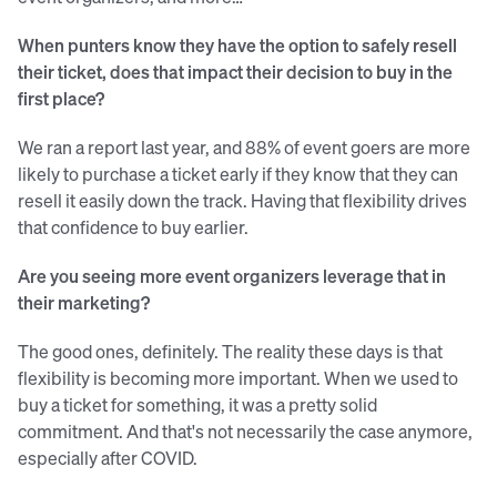
When punters know they have the option to safely resell
their ticket, does that impact their decision to buy in the
first place?
We ran a report last year, and 88% of event goers are more
likely to purchase a ticket early if they know that they can
resell it easily down the track. Having that flexibility drives
that confidence to buy earlier.
Are you seeing more event organizers leverage that in
their marketing?
The good ones, definitely. The reality these days is that
flexibility is becoming more important. When we used to
buy a ticket for something, it was a pretty solid
commitment. And that's not necessarily the case anymore,
especially after COVID.