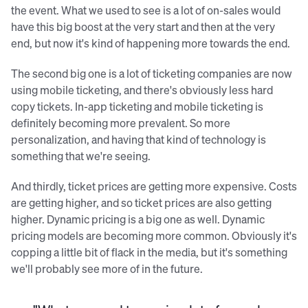
the event. What we used to see is a lot of on-sales would
have this big boost at the very start and then at the very
end, but now it's kind of happening more towards the end.
The second big one is a lot of ticketing companies are now
using mobile ticketing, and there's obviously less hard
copy tickets. In-app ticketing and mobile ticketing is
definitely becoming more prevalent. So more
personalization, and having that kind of technology is
something that we're seeing.
And thirdly, ticket prices are getting more expensive. Costs
are getting higher, and so ticket prices are also getting
higher. Dynamic pricing is a big one as well. Dynamic
pricing models are becoming more common. Obviously it's
copping a little bit of flack in the media, but it's something
we'll probably see more of in the future.