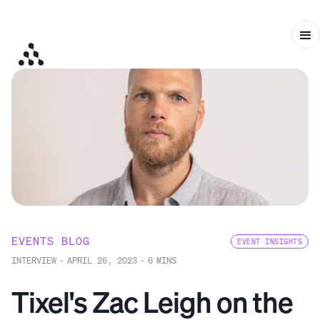
EVENTS BLOG
EVENT INSIGHTS
INTERVIEW
-
APRIL 26, 2023
-
6
MINS
Tixel's Zac Leigh on the