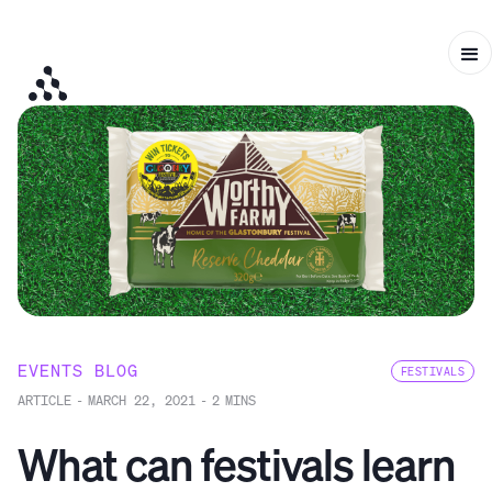
EVENTS BLOG
FESTIVALS
ARTICLE
-
MARCH 22, 2021
-
2
MINS
What can festivals learn