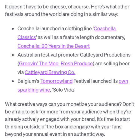
It doesn’t have to be cheese, of course. Here’s what other
festivals around the world are doing in a similar way:
Coachella launched a clothing line '
Coachella
Classics
' as well as a feature length documentary,
Coachella: 20 Years in the Desert
Australian festival promoter Cattleyard Productions
(
Groovin' The Moo
,
Fresh Produce
) are selling beer
via
Cattleyard Brewing Co.
Belgium's
Tomorrowland
Festival launched its
own
sparkling wine
, 'Solo Vida'
What creative ways can you monetize your audience? Don’t
be afraid to ask for more from your audience when they’re
already actively engaged with your brand. It’s time to start
thinking outside of the box and engage with your fans
beyond your annual event in an authentic way.