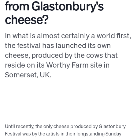
from Glastonbury's
cheese?
In what is almost certainly a world first,
the festival has launched its own
cheese, produced by the cows that
reside on its Worthy Farm site in
Somerset, UK.
Until recently, the only cheese produced by Glastonbury
Festival was by the artists in their longstanding Sunday