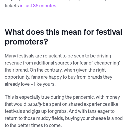
tickets
in just 36 minutes
.
What does this mean for festival
promoters?
Many festivals are reluctant to be seen to be driving
revenue from additional sources for fear of ‘cheapening’
their brand. On the contrary, when given the right
opportunity, fans are happy to buy from brands they
already love – like yours.
This is especially true during the pandemic, with money
that would
usually
be spent on shared experiences like
festivals and gigs up for grabs. And with fans eager to
return to those muddy fields, buying your cheese is a nod
to the better times to come.