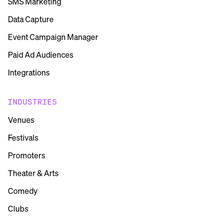
SMS Marketing
Data Capture
Event Campaign Manager
Paid Ad Audiences
Integrations
INDUSTRIES
Venues
Festivals
Promoters
Theater & Arts
Comedy
Clubs