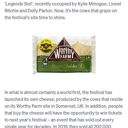
'Legends Slot', recently occupied by Kylie Minogue, Lionel
Ritchie and Dolly Parton. Now, it's the cows that graze on
the festival's site time to shine.
Glastonbury has launched its own
cheese in UK supermarkets.
In what is almost certainly a world first, the festival has
launched its own cheese, produced by the cows that reside
on its Worthy Farm site in Somerset, UK. In addition, people
that buy the cheese will have the opportunity to win tickets
to next year's festival – an event that has sold out every
single year for decades. In 2019, they sold all 202,000