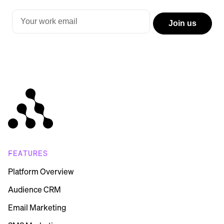
FEATURES
Platform Overview
Audience CRM
Email Marketing