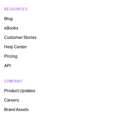
RESOURCES
Blog
eBooks
Customer Stories
Help Center
Pricing
API
COMPANY
Product Updates
Careers
Brand Assets