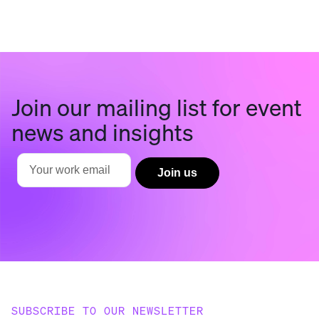
Join our mailing list for event
news and insights
SUBSCRIBE TO OUR NEWSLETTER