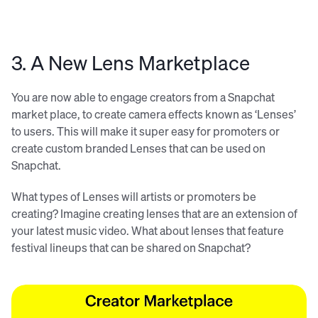
3. A New Lens Marketplace
You are now able to engage creators from a Snapchat
market place, to create camera effects known as ‘Lenses’
to users. This will make it super easy for promoters or
create custom branded Lenses that can be used on
Snapchat.
What types of Lenses will artists or promoters be
creating? Imagine creating lenses that are an extension of
your latest music video. What about lenses that feature
festival lineups that can be shared on Snapchat?