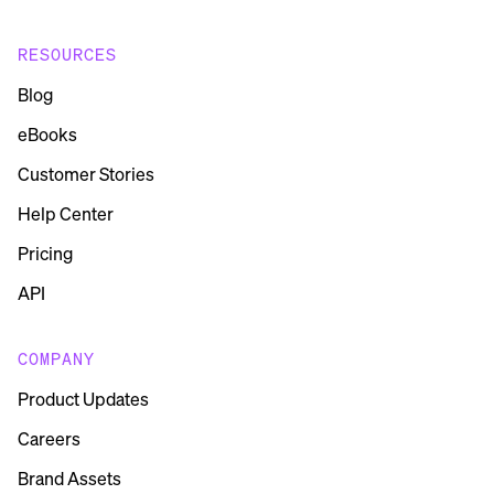
RESOURCES
Blog
eBooks
Customer Stories
Help Center
Pricing
API
COMPANY
Product Updates
Careers
Brand Assets