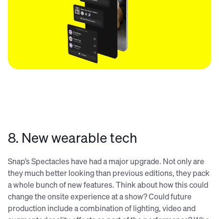
8. New wearable tech
Snap’s Spectacles have had a major upgrade. Not only are
they much better looking than previous editions, they pack
a whole bunch of new features. Think about how this could
change the onsite experience at a show? Could future
production include a combination of lighting, video and