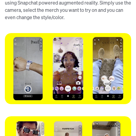
using Snapchat powered augmented reality. Simply use the
camera, select the merch you want to try on and you can
even change the style/color.