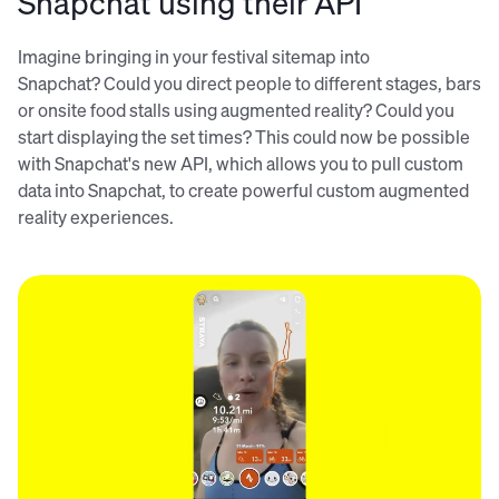
Snapchat using their API
Imagine bringing in your festival sitemap into
Snapchat? Could you direct people to different stages, bars
or onsite food stalls using augmented reality? Could you
start displaying the set times? This could now be possible
with Snapchat's new API, which allows you to pull custom
data into Snapchat, to create powerful custom augmented
reality experiences.