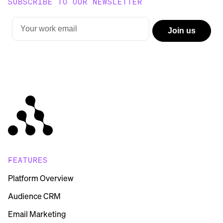
SUBSCRIBE TO OUR NEWSLETTER
FEATURES
Platform Overview
Audience CRM
Email Marketing