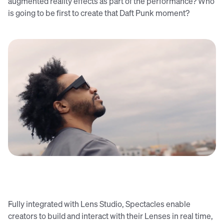
augmented reality effects as part of the performance? Who
is going to be first to create that Daft Punk moment?
Fully integrated with Lens Studio, Spectacles enable
creators to build and interact with their Lenses in real time,