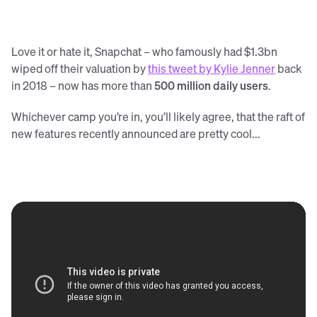
Love it or hate it, Snapchat – who famously had $1.3bn
wiped off their valuation by
this tweet by Kylie Jenner
back
in 2018 – now has more than
500 million daily users
.
Whichever camp you’re in, you’ll likely agree, that the raft of
new features recently announced are pretty cool...