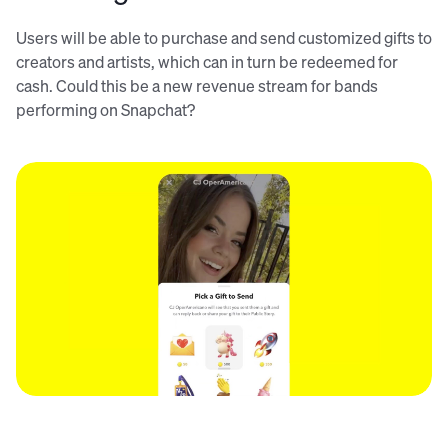
Users will be able to purchase and send customized gifts to
creators and artists, which can in turn be redeemed for
cash. Could this be a new revenue stream for bands
performing on Snapchat?