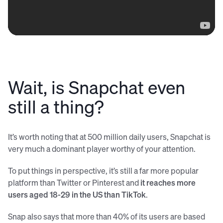
Wait, is Snapchat even
still a thing?
It’s worth noting that at 500 million daily users, Snapchat is
very much a dominant player worthy of your attention.
To put things in perspective, it’s still a far more popular
platform than Twitter or Pinterest and
it reaches more
users aged 18-29 in the US than TikTok
.
Snap also says that more than 40% of its users are based