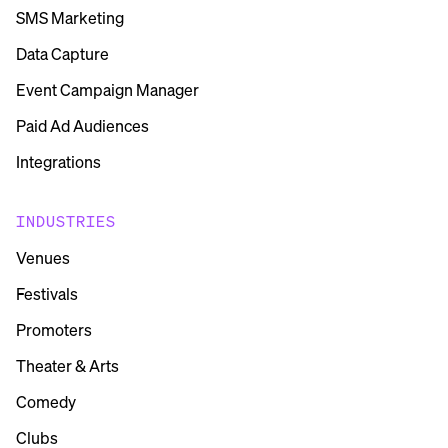
SMS Marketing
Data Capture
Event Campaign Manager
Paid Ad Audiences
Integrations
INDUSTRIES
Venues
Festivals
Promoters
Theater & Arts
Comedy
Clubs