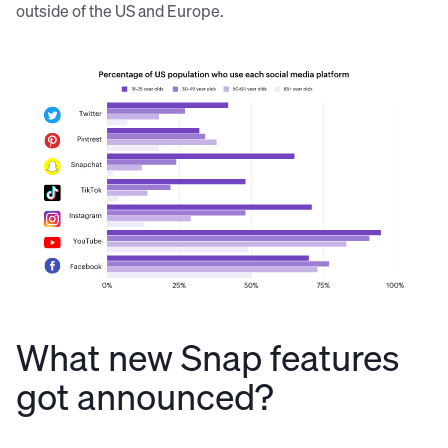
outside of the US and Europe.
Source:
Pew Research Center
What new Snap features
got announced?