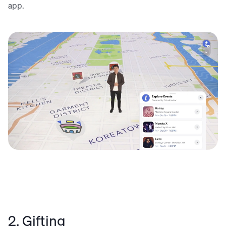
app.
2. Gifting