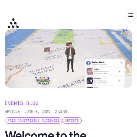
EVENTS BLOG
ARTICLE
-
JUNE 4, 2021
-
2
MINS
PAID ADVERTISING AUDIENCES
ARTISTS
Welcome to the