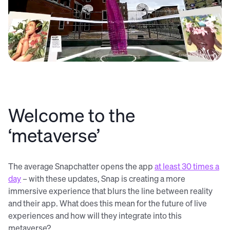
Welcome to the
‘metaverse’
The average Snapchatter opens the app
at least 30 times a
day
– with these updates, Snap is creating a more
immersive experience that blurs the line between reality
and their app. What does this mean for the future of live
experiences and how will they integrate into this
metaverse?