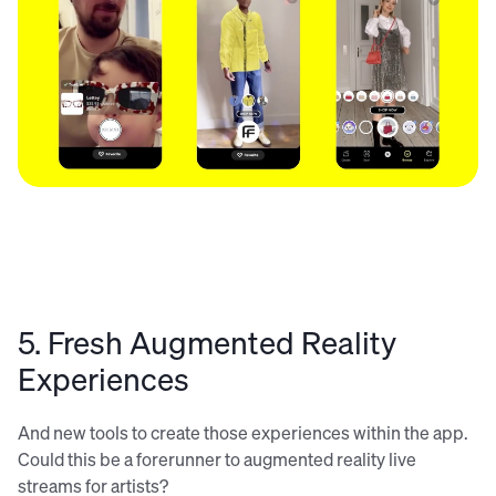
5. Fresh Augmented Reality
Experiences
And new tools to create those experiences within the app.
Could this be a forerunner to augmented reality live
streams for artists?