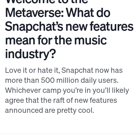
Metaverse: What do
Snapchat’s new features
mean for the music
industry?
Love it or hate it, Snapchat now has
more than 500 million daily users.
Whichever camp you’re in you’ll likely
agree that the raft of new features
announced are pretty cool.