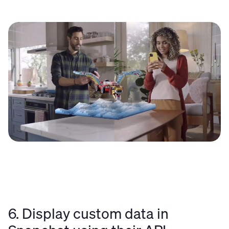
6. Display custom data in