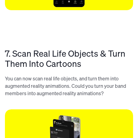
7. Scan Real Life Objects & Turn
Them Into Cartoons
You can now scan real life objects, and turn them into
augmented reality animations. Could you turn your band
members into augmented reality animations?