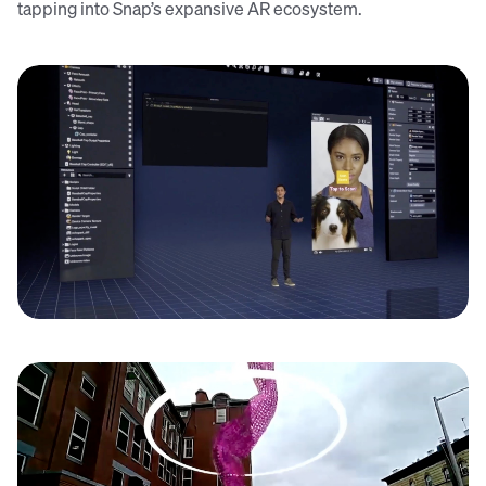
tapping into Snap’s expansive AR ecosystem.