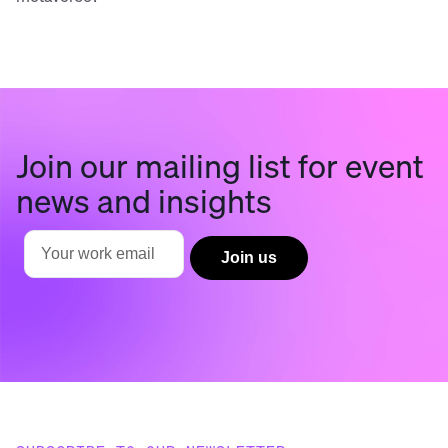
Join our mailing list for event
news and insights