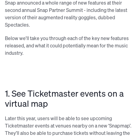
Snap announced a whole range of new features at their
second annual Snap Partner Summit - including the latest
version of their augmented reality goggles, dubbed
Spectacles.
Below we'll take you through each of the key new features
released, and what it could potentially mean for the music
industry.
1. See Ticketmaster events on a
virtual map
Later this year, users will be able to see upcoming
Ticketmaster events at venues nearby on a new ‘Snapmap’.
They’ll also be able to purchase tickets without leaving the