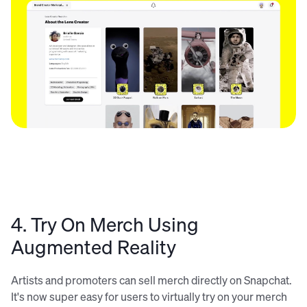
4. Try On Merch Using
Augmented Reality
Artists and promoters can sell merch directly on Snapchat.
It's now super easy for users to virtually try on your merch