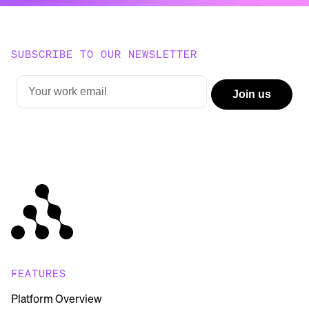
SUBSCRIBE TO OUR NEWSLETTER
FEATURES
Platform Overview