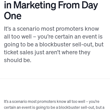
in Marketing From Day
One
It’s a scenario most promoters know
all too well – you’re certain an event is
going to be a blockbuster sell-out, but
ticket sales just aren’t where they
should be.
It’s a scenario most promoters know all too well – you’re
certain an event is going to be a blockbuster sell-out, but a