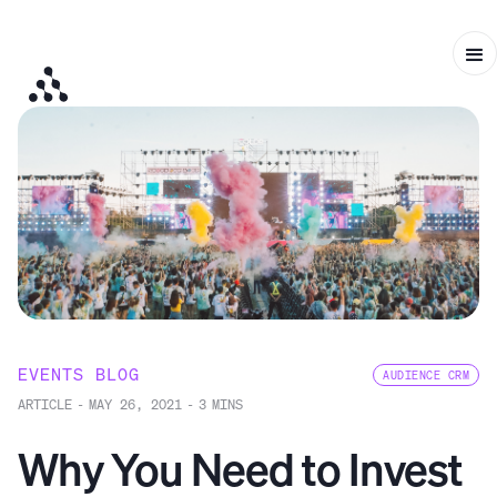
EVENTS BLOG
AUDIENCE CRM
ARTICLE
-
MAY 26, 2021
-
3
MINS
Why You Need to Invest