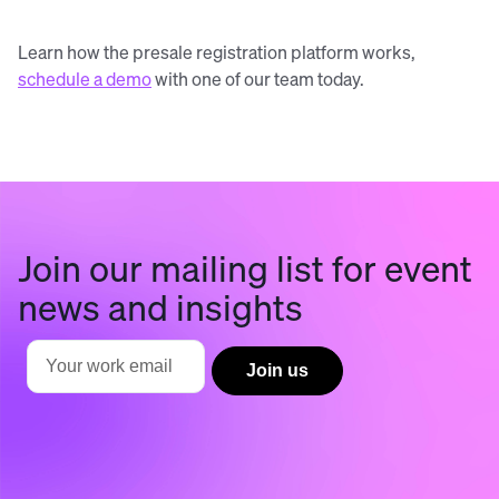
Learn how the presale registration platform works,
schedule a demo
with one of our team today.
Join our mailing list for event
news and insights