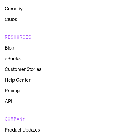
Comedy
Clubs
RESOURCES
Blog
eBooks
Customer Stories
Help Center
Pricing
API
COMPANY
Product Updates