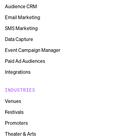
Audience CRM
Email Marketing
SMS Marketing
Data Capture
Event Campaign Manager
Paid Ad Audiences
Integrations
INDUSTRIES
Venues
Festivals
Promoters
Theater & Arts