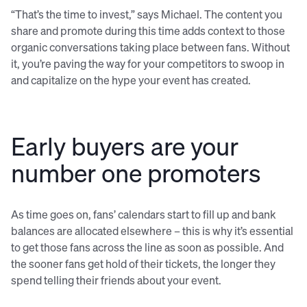
“That’s the time to invest,” says Michael. The content you
share and promote during this time adds context to those
organic conversations taking place between fans. Without
it, you’re paving the way for your competitors to swoop in
and capitalize on the hype your event has created.
Early buyers are your
number one promoters
As time goes on, fans’ calendars start to fill up and bank
balances are allocated elsewhere – this is why it’s essential
to get those fans across the line as soon as possible. And
the sooner fans get hold of their tickets, the longer they
spend telling their friends about your event.