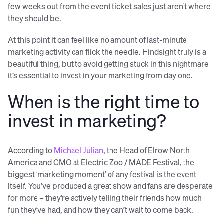
few weeks out from the event ticket sales just aren’t where
they should be.
At this point it can feel like no amount of last-minute
marketing activity can flick the needle. Hindsight truly is a
beautiful thing, but to avoid getting stuck in this nightmare
it’s essential to invest in your marketing from day one.
When is the right time to
invest in marketing?
According to
Michael Julian
, the Head of Elrow North
America and CMO at Electric Zoo / MADE Festival, the
biggest ‘marketing moment’ of any festival is the event
itself. You’ve produced a great show and fans are desperate
for more – they’re actively telling their friends how much
fun they’ve had, and how they can’t wait to come back.