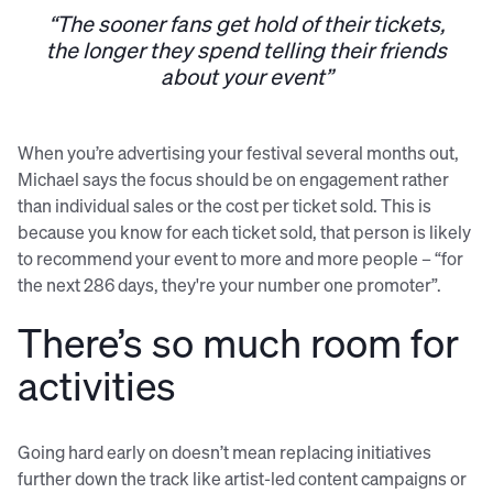
“The sooner fans get hold of their tickets,
the longer they spend telling their friends
about your event”
When you’re advertising your festival several months out,
Michael says the focus should be on engagement rather
than individual sales or the cost per ticket sold. This is
because you know for each ticket sold, that person is likely
to recommend your event to more and more people – “for
the next 286 days, they're your number one promoter”.
There’s so much room for
activities
Going hard early on doesn’t mean replacing initiatives
further down the track like artist-led content campaigns or