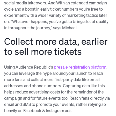
social media takeovers. And With an extended campaign
cycle and a boost in early ticket numbers you’re free to
experiment with a wider variety of marketing tactics later
on. “Whatever happens, you’ve got to bring a lot of quality
in throughout the journey,” says Michael.
Collect more data, earlier
to sell more tickets
Using Audience Republic’s
presale registration platform
,
you can leverage the hype around your launch to reach
more fans and collect more first-party data like email
addresses and phone numbers. Capturing data like this
helps reduce advertising costs for the remainder of the
campaign and for future events too. Reach fans directly via
email and SMS to promote your events, rather relying so
heavily on Facebook & Instagram ads.