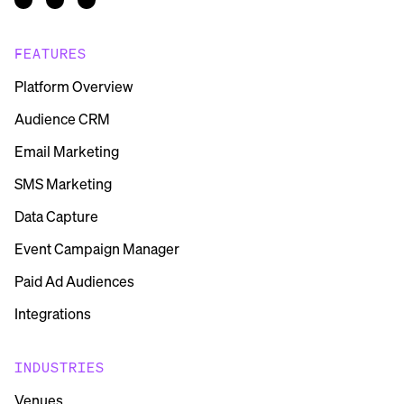
FEATURES
Platform Overview
Audience CRM
Email Marketing
SMS Marketing
Data Capture
Event Campaign Manager
Paid Ad Audiences
Integrations
INDUSTRIES
Venues