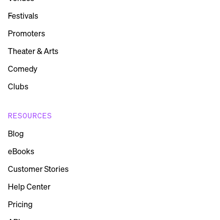
Festivals
Promoters
Theater & Arts
Comedy
Clubs
RESOURCES
Blog
eBooks
Customer Stories
Help Center
Pricing