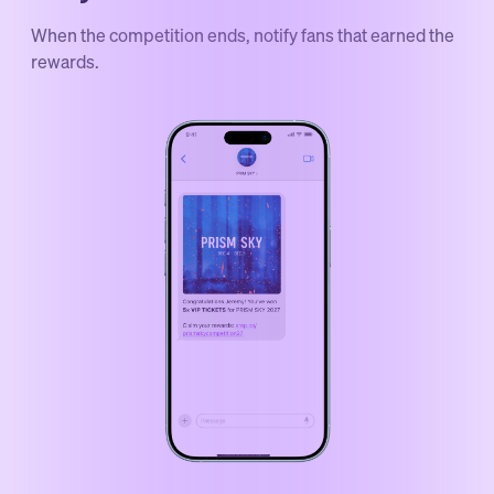
When the competition ends, notify fans that earned the
rewards.