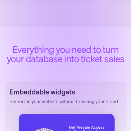
Everything you need to turn
your database into ticket sales
Embeddable widgets
Embed on your website without breaking your brand.