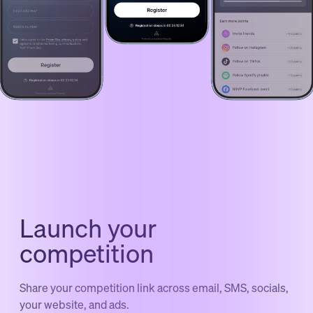
Launch your
competition
Share your competition link across email, SMS, socials,
your website, and ads.