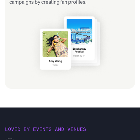
campaigns by creating fan profiles.
LOVED BY EVENTS AND VENUES