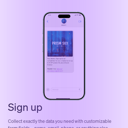
Sign up
Collect exactly the data you need with customizable
form fields—name, email, phone, or anything else.