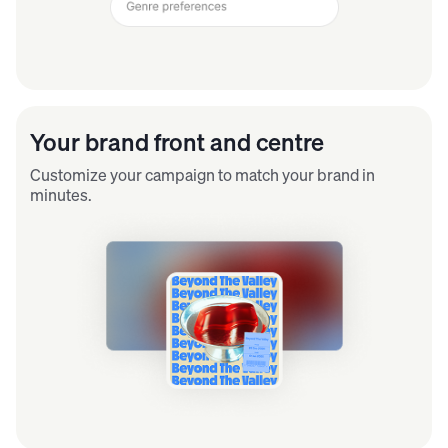
Your brand front and centre
Customize your campaign to match your brand in
minutes.