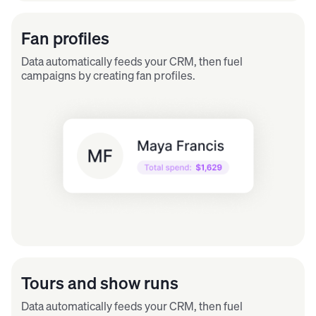
Fan profiles
Data automatically feeds your CRM, then fuel
campaigns by creating fan profiles.
Tours and show runs
Data automatically feeds your CRM, then fuel