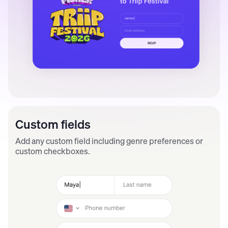
Custom fields
Add any custom field including genre preferences or
custom checkboxes.