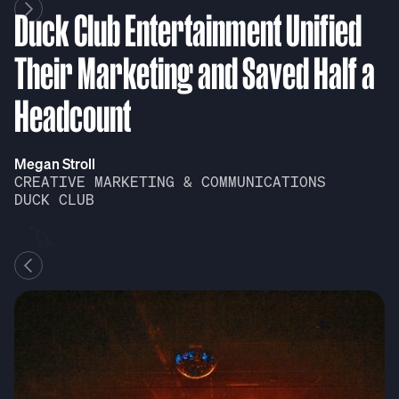
Duck Club Entertainment Unified
D
Their Marketing and Saved Half a
T
Headcount
H
Megan Stroll
Me
CREATIVE MARKETING & COMMUNICATIONS
C
DUCK CLUB
D