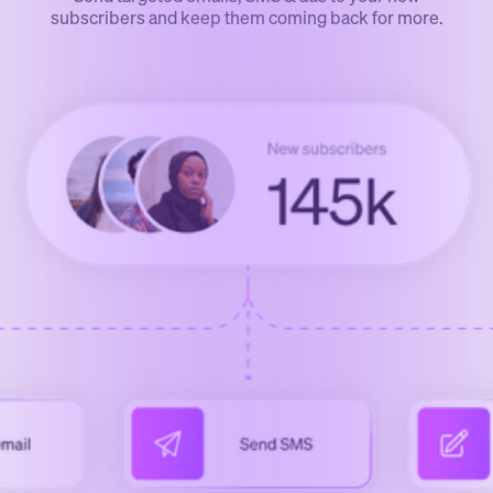
subscribers and keep them coming back for more.