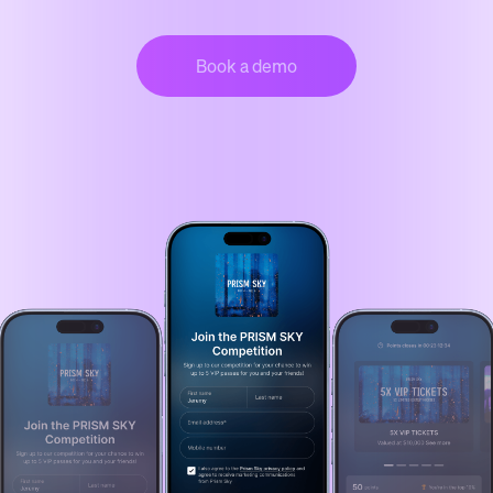
Book a demo