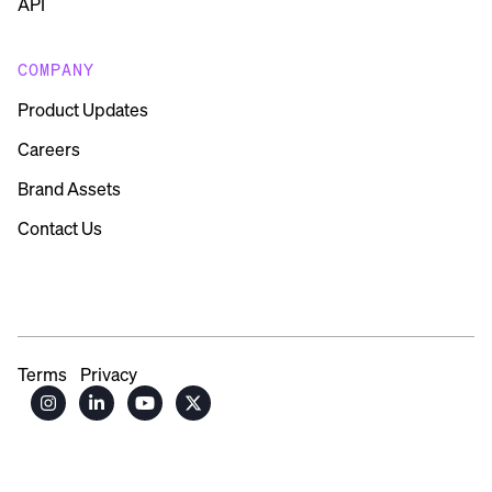
API
COMPANY
Product Updates
Careers
Brand Assets
Contact Us
Terms
Privacy



