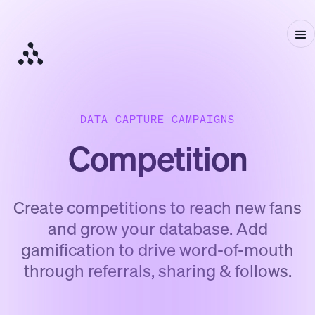
DATA CAPTURE CAMPAIGNS
Competition
Create competitions to reach new fans
and grow your database. Add
gamification to drive word-of-mouth
through referrals, sharing & follows.