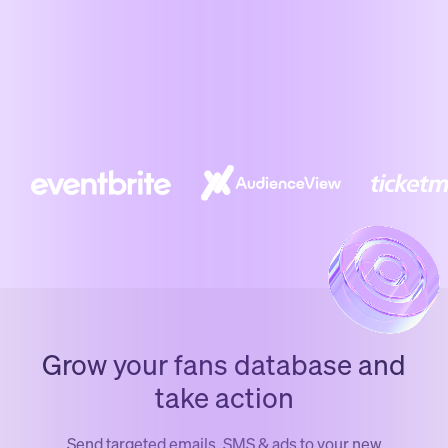
Grow your fans database and
take action
Send targeted emails, SMS & ads to your new