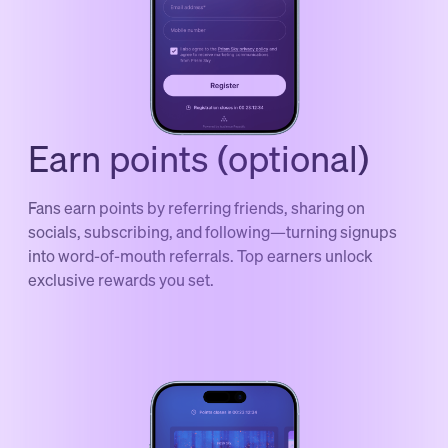
Earn points (optional)
Fans earn points by referring friends, sharing on
socials, subscribing, and following—turning signups
into word-of-mouth referrals. Top earners unlock
exclusive rewards you set.