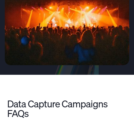
Data Capture Campaigns
FAQs