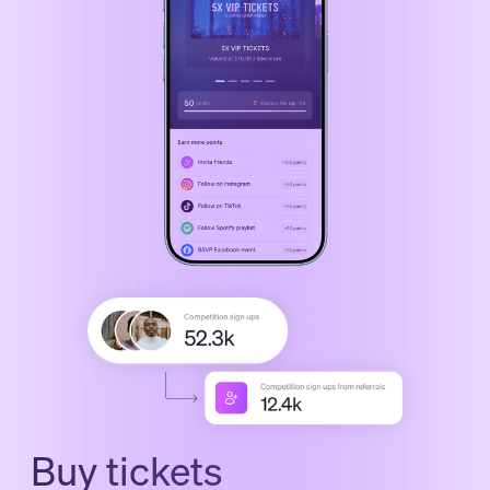
Buy tickets