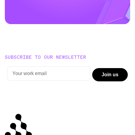
SUBSCRIBE TO OUR NEWSLETTER