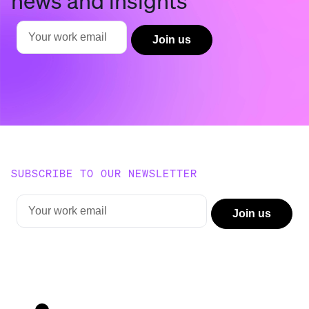
SUBSCRIBE TO OUR NEWSLETTER