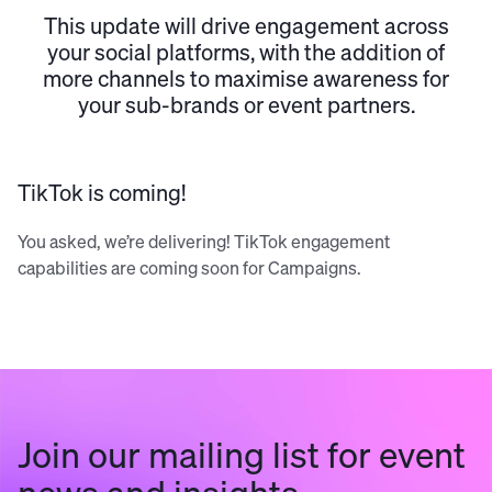
This update will drive engagement across
your social platforms, with the addition of
more channels to maximise awareness for
your sub-brands or event partners.
TikTok is coming!
You asked, we’re delivering! TikTok engagement
capabilities are coming soon for Campaigns.
Join our mailing list for event
news and insights