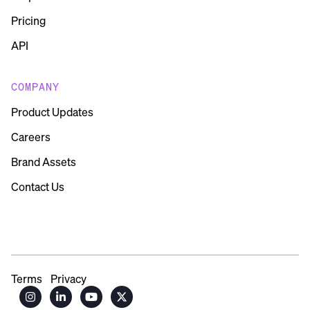
Pricing
API
COMPANY
Product Updates
Careers
Brand Assets
Contact Us
Terms
Privacy



