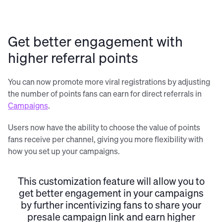
Get better engagement with
higher referral points
You can now promote more viral registrations by adjusting
the number of points fans can earn for direct referrals in
Campaigns
.
Users now have the ability to choose the value of points
fans receive per channel, giving you more flexibility with
how you set up your campaigns.
This customization feature will allow you to
get better engagement in your campaigns
by further incentivizing fans to share your
presale campaign link and earn higher