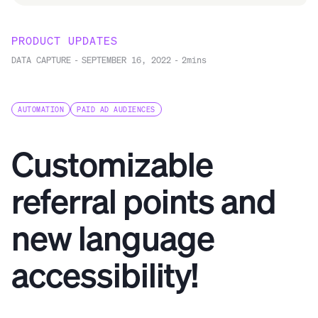
PRODUCT UPDATES
DATA CAPTURE
-
SEPTEMBER 16, 2022
-
2
mins
AUTOMATION
PAID AD AUDIENCES
Customizable
referral points and
new language
accessibility!