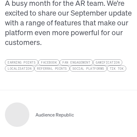
A busy month for the AR team. We’re
excited to share our September update
with a range of features that make our
platform even more powerful for our
customers.
EARNING POINTS
FACEBOOK
FAN ENGAGEMENT
GAMIFICATION
LOCALISATION
REFERRAL POINTS
SOCIAL PLATFORMS
TIK TOK
Audience Republic