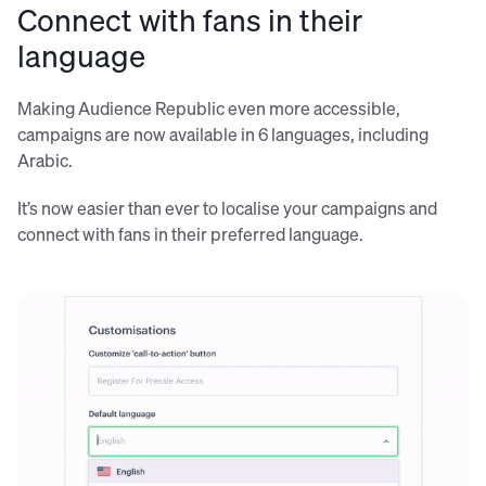
Connect with fans in their
language
Making Audience Republic even more accessible,
campaigns are now available in 6 languages, including
Arabic.
It’s now easier than ever to localise your campaigns and
connect with fans in their preferred language.