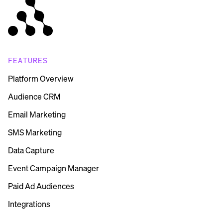
FEATURES
Platform Overview
Audience CRM
Email Marketing
SMS Marketing
Data Capture
Event Campaign Manager
Paid Ad Audiences
Integrations