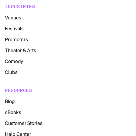
INDUSTRIES
Venues
Festivals
Promoters
Theater & Arts
Comedy
Clubs
RESOURCES
Blog
eBooks
Customer Stories
Help Center