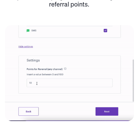
referral points.