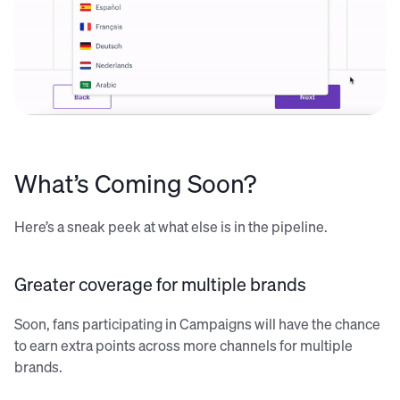
What’s Coming Soon?
Here’s a sneak peek at what else is in the pipeline.
Greater coverage for multiple brands
Soon, fans participating in Campaigns will have the chance
to earn extra points across more channels for multiple
brands.