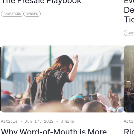
The Presale Playbook
Ev
De
CAMPAIGNS
VENUES
Ti
CAM
Article
-
Jun 17, 2022
-
3
mins
Arti
Why Word-of-Mouth is More
Ri