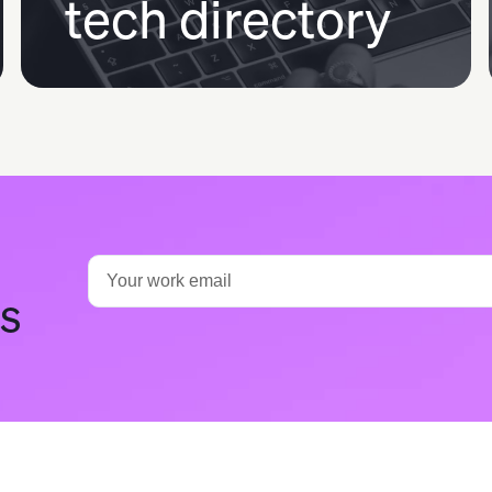
tech directory
ts