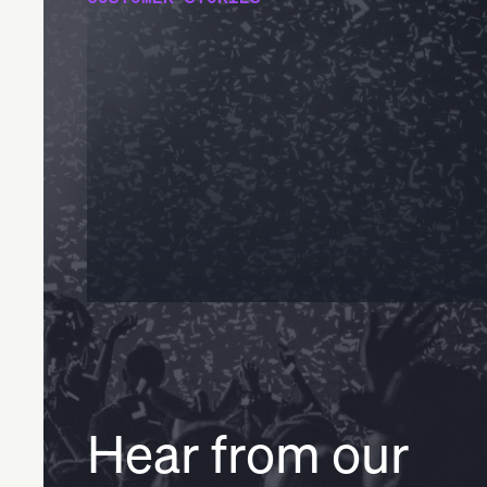
Hear from our