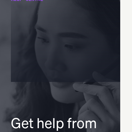
Get help from