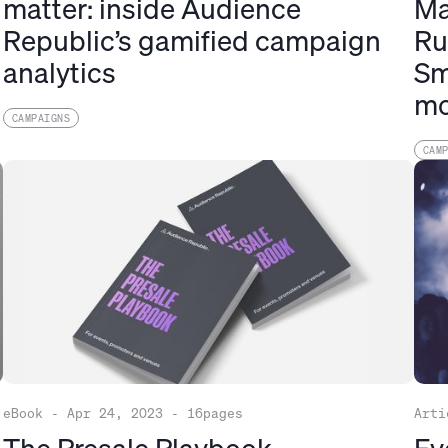
h
matter: inside Audience
Ma
Republic’s gamified campaign
Ru
analytics
Sm
mo
CAMPAIGNS
CAM
eBook
-
Apr 24, 2023
-
16
pages
Arti