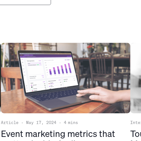
Article
-
May 17, 2024
-
4
mins
Inte
Event marketing metrics that
To