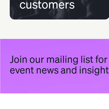
customers
Join our mailing list for
event news and insigh