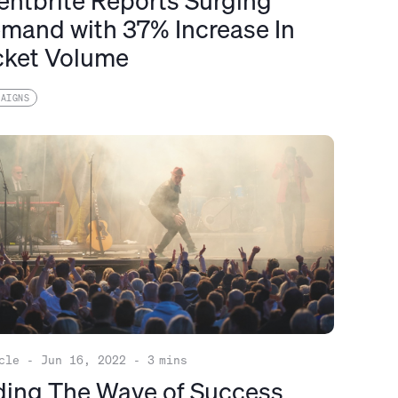
entbrite Reports Surging
mand with 37% Increase In
cket Volume
PAIGNS
cle
-
Jun 16, 2022
-
3
mins
ding The Wave of Success