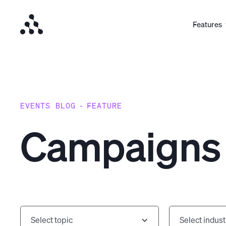
Features
EVENTS BLOG
-
FEATURE
Campaigns
Select topic
Select indust