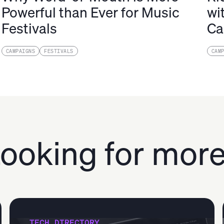
Powerful than Ever for Music
wi
Festivals
Ca
CAMPAIGNS
FESTIVALS
CAM
ooking for mor
TECH DIRECTORY