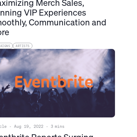
ximizing Merch Sales,
nning VIP Experiences
oothly, Communication and
re
PAIGNS
ARTISTS
cle
-
Aug 19, 2022
-
3
mins