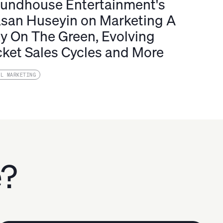
undhouse Entertainment's
san Huseyin on Marketing A
y On The Green, Evolving
cket Sales Cycles and More
IL MARKETING
e?