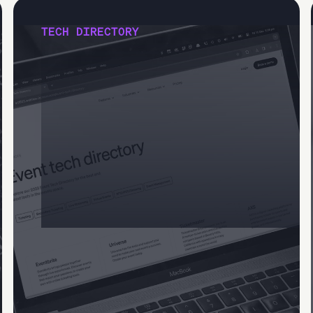
TECH DIRECTORY