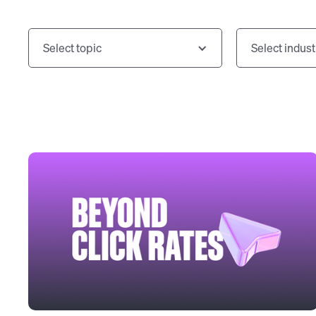
Select topic
Select indust