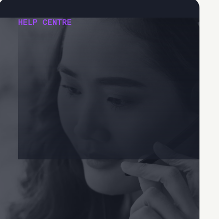
HELP CENTRE