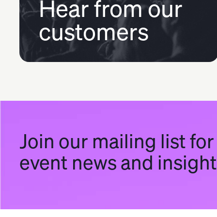
Hear from our
customers
Join our mailing list for
event news and insigh