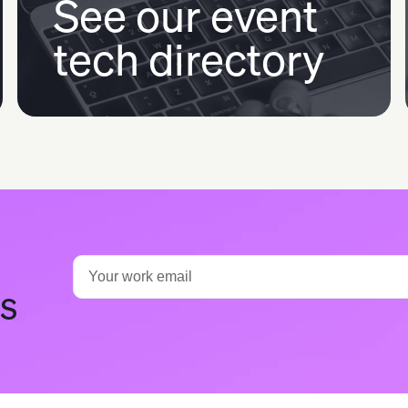
See our event
tech directory
ts