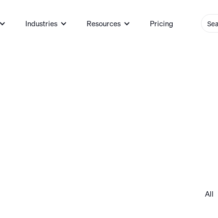
Industries
Resources
Pricing
All