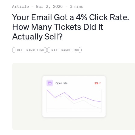
Article
-
Mar 2, 2026
-
3
mins
Your Email Got a 4% Click Rate.
How Many Tickets Did It
Actually Sell?
EMAIL MARKETING
EMAIL MARKETING