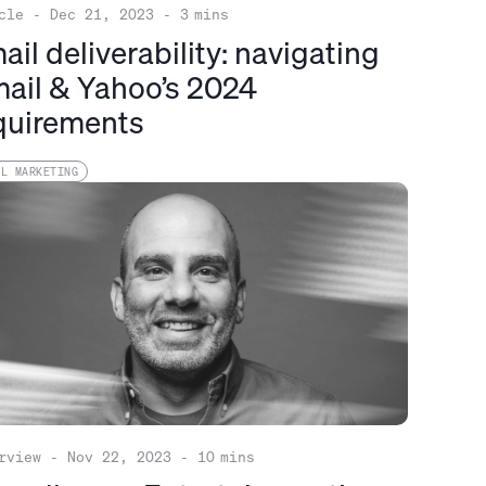
cle
-
Dec 21, 2023
-
3
mins
ail deliverability: navigating
ail & Yahoo’s 2024
quirements
IL MARKETING
rview
-
Nov 22, 2023
-
10
mins