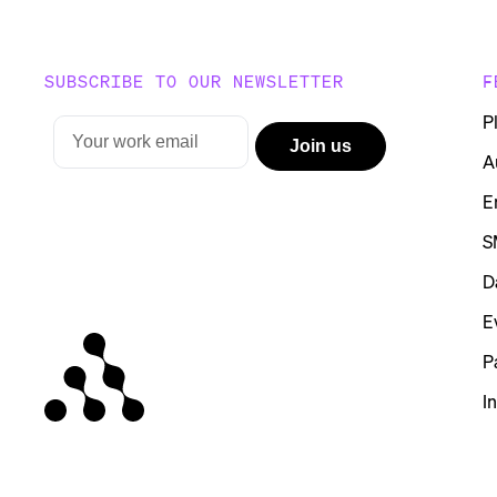
SUBSCRIBE TO OUR NEWSLETTER
F
P
A
E
S
D
E
P
I