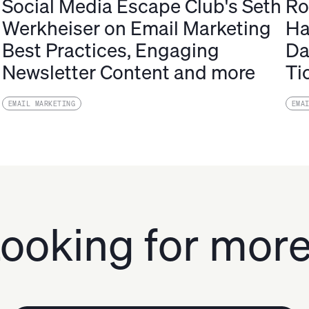
Social Media Escape Club's Seth
Ro
Werkheiser on Email Marketing
Ha
Best Practices, Engaging
Da
Newsletter Content and more
Ti
EMAIL MARKETING
EMA
ooking for mor