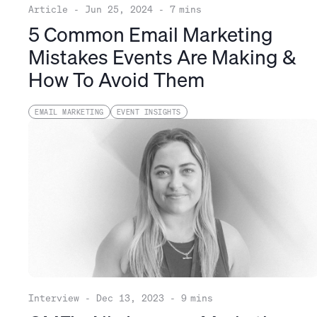
Article
-
Jun 25, 2024
-
7
mins
5 Common Email Marketing
Mistakes Events Are Making &
How To Avoid Them
EMAIL MARKETING
EVENT INSIGHTS
Interview
-
Dec 13, 2023
-
9
mins