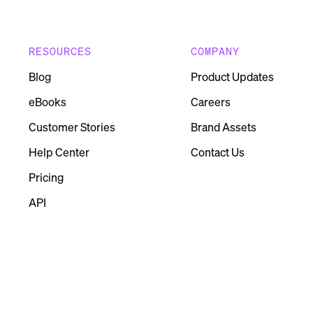
RESOURCES
COMPANY
Blog
Product Updates
eBooks
Careers
Customer Stories
Brand Assets
Help Center
Contact Us
Pricing
API