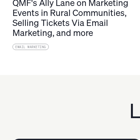
QMF's Ally Lane on Marketing
Events in Rural Communities,
Selling Tickets Via Email
Marketing, and more
EMAIL MARKETING
L