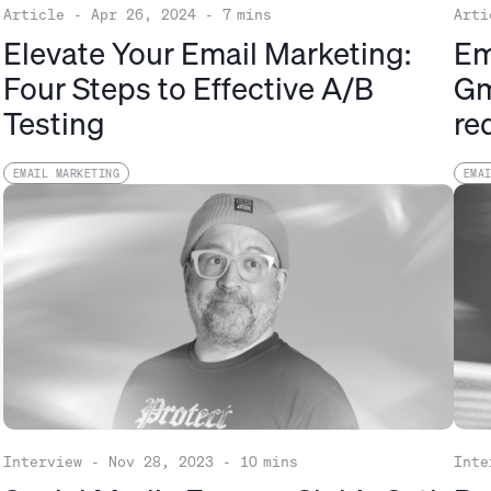
Article
-
Apr 26, 2024
-
7
mins
Arti
Elevate Your Email Marketing:
Em
Four Steps to Effective A/B
Gm
Testing
re
EMAIL MARKETING
EMA
Interview
-
Nov 28, 2023
-
10
mins
Inte