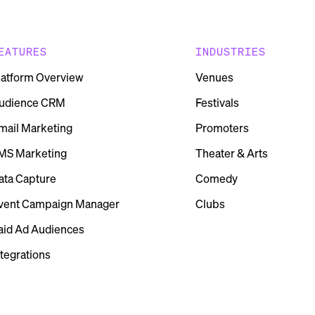
EATURES
INDUSTRIES
latform Overview
Venues
udience CRM
Festivals
mail Marketing
Promoters
MS Marketing
Theater & Arts
ata Capture
Comedy
vent Campaign Manager
Clubs
aid Ad Audiences
ntegrations