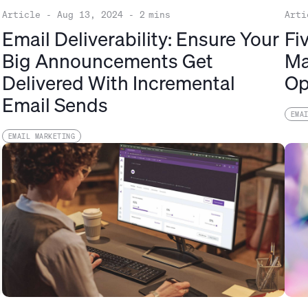
Article
-
Aug 13, 2024
-
2
mins
Arti
Email Deliverability: Ensure Your
Fi
Big Announcements Get
Ma
Delivered With Incremental
Op
Email Sends
EMA
EMAIL MARKETING