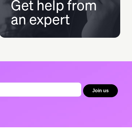
Get help from
an expert