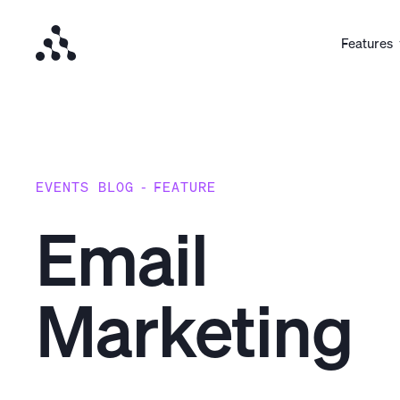
Features
EVENTS BLOG
-
FEATURE
Email
Marketing