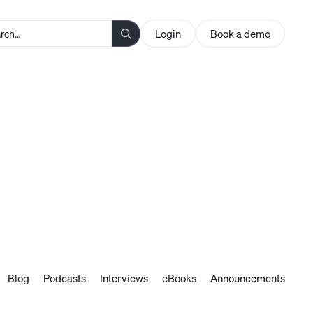
Login
Book a demo
Blog
Podcasts
Interviews
eBooks
Announcements