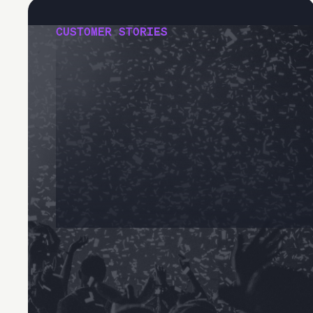
CUSTOMER STORIES