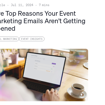
cle
-
Jul 11, 2024
-
7
mins
ve Top Reasons Your Event
rketing Emails Aren't Getting
ened
IL MARKETING
EVENT INSIGHTS